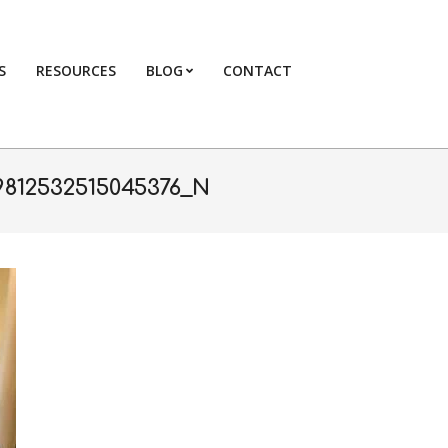
S
RESOURCES
BLOG
CONTACT
Primary
Navigation
Menu
9812532515045376_N