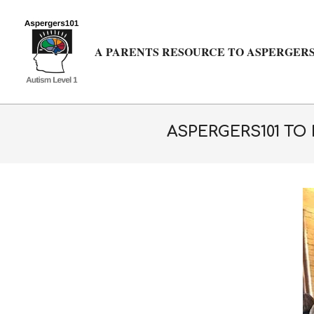
Skip
to
content
A PARENTS RESOURCE TO ASPERGERS
ASPERGERS101 TO 