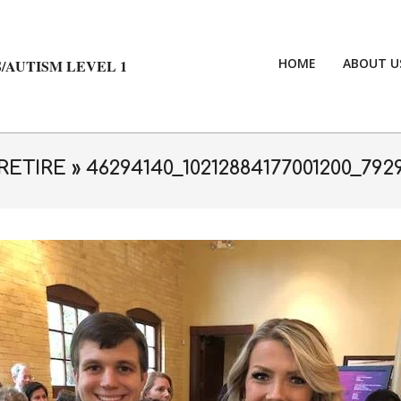
HOME
ABOUT U
/AUTISM LEVEL 1
RETIRE »
46294140_10212884177001200_792