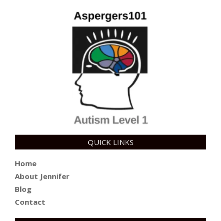
QUICK LINKS
Home
About Jennifer
Blog
Contact