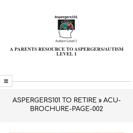
Skip
to
content
A PARENTS RESOURCE TO ASPERGERS/AUTISM
LEVEL 1
Primary
Navigation
Menu
ASPERGERS101 TO RETIRE »
ACU-
BROCHURE-PAGE-002