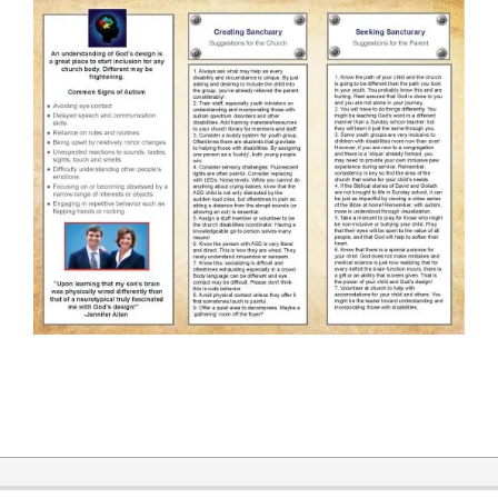
2019-
12-
31