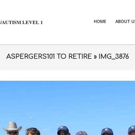
HOME
ABOUT U
/AUTISM LEVEL 1
ASPERGERS101 TO RETIRE »
IMG_3876