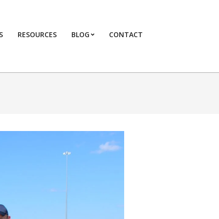
S
RESOURCES
BLOG
CONTACT
Primary
Navigation
Menu