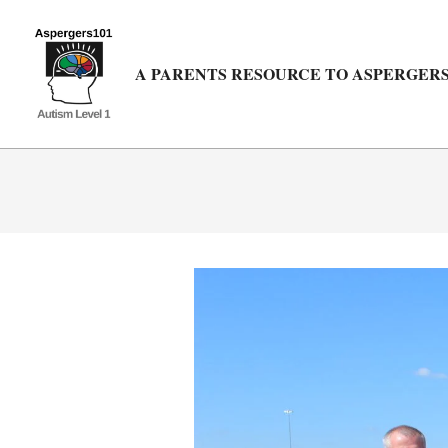
Skip
to
content
A PARENTS RESOURCE TO ASPERGERS