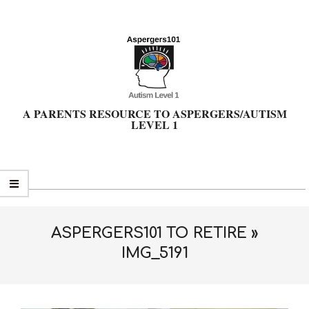
Skip
to
content
A PARENTS RESOURCE TO ASPERGERS/AUTISM
LEVEL 1
Primary
Navigation
Menu
ASPERGERS101 TO RETIRE »
IMG_5191