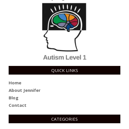
QUICK LINKS
Home
About Jennifer
Blog
Contact
CATEGORIES