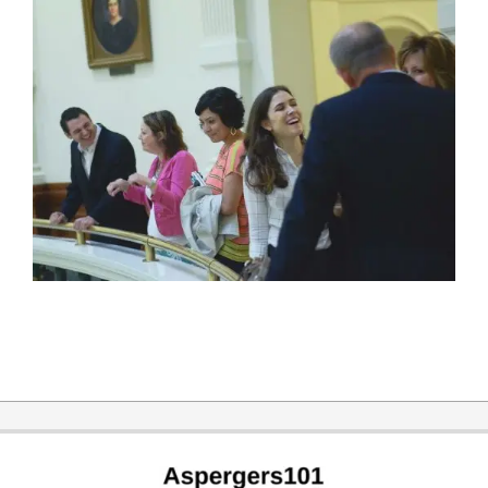
2019-
12-
31