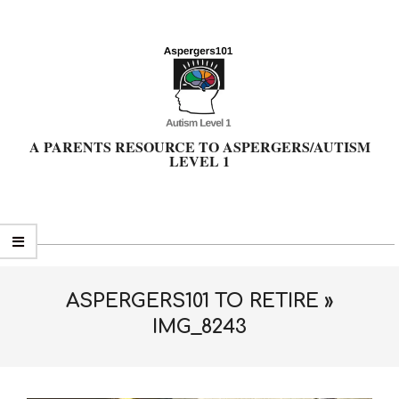
Skip
to
content
A PARENTS RESOURCE TO ASPERGERS/AUTISM
LEVEL 1
Primary
Navigation
Menu
ASPERGERS101 TO RETIRE »
IMG_8243