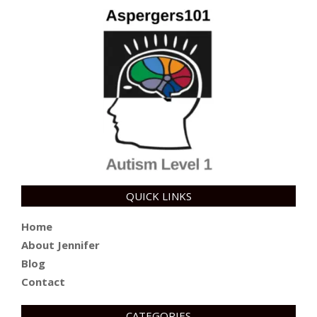
QUICK LINKS
Home
About Jennifer
Blog
Contact
CATEGORIES