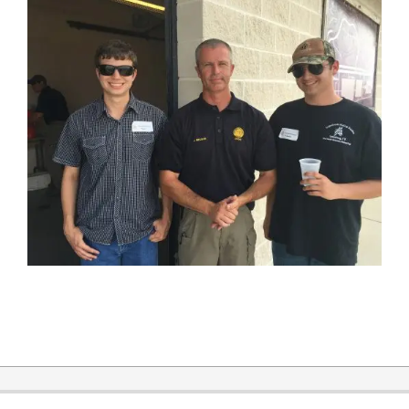
2019-
12-
31