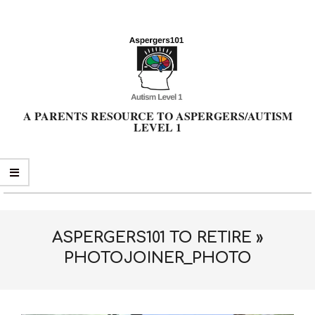
Skip
to
content
A PARENTS RESOURCE TO ASPERGERS/AUTISM
LEVEL 1
Primary
Navigation
Menu
ASPERGERS101 TO RETIRE »
PHOTOJOINER_PHOTO