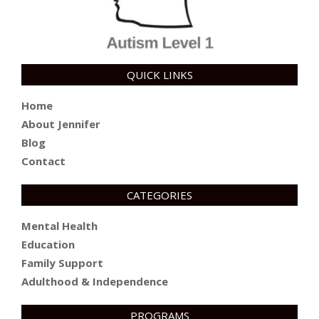
QUICK LINKS
Home
About Jennifer
Blog
Contact
CATEGORIES
Mental Health
Education
Family Support
Adulthood & Independence
PROGRAMS