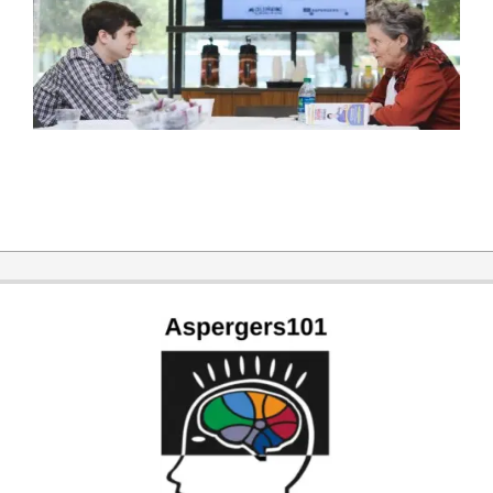
2019-
12-
31