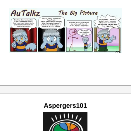
2014-
06-
24