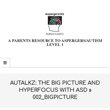
Skip
to
content
A PARENTS RESOURCE TO ASPERGERS/AUTISM
LEVEL 1
Primary
Navigation
Menu
AUTALKZ: THE BIG PICTURE AND
HYPERFOCUS WITH ASD »
002_BIGPICTURE