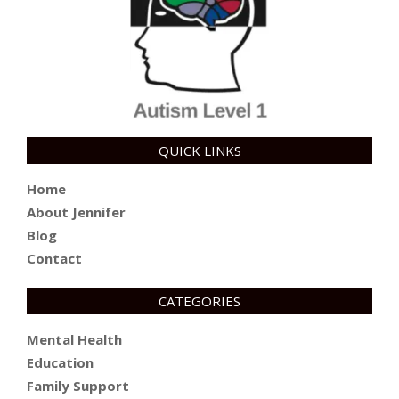
QUICK LINKS
Home
About Jennifer
Blog
Contact
CATEGORIES
Mental Health
Education
Family Support