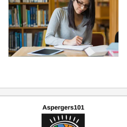
2016-
01-
05