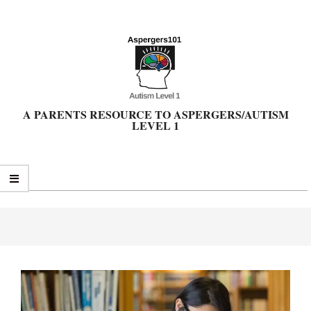
Skip
to
content
A PARENTS RESOURCE TO ASPERGERS/AUTISM
LEVEL 1
Primary
Navigation
Menu