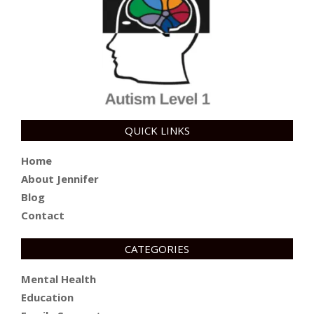
QUICK LINKS
Home
About Jennifer
Blog
Contact
CATEGORIES
Mental Health
Education