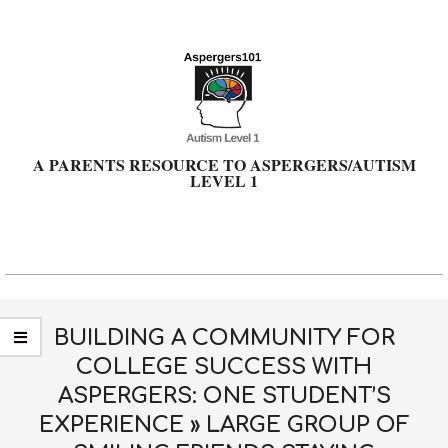
Skip
to
content
A PARENTS RESOURCE TO ASPERGERS/AUTISM
LEVEL 1
Primary
Navigation
Menu
BUILDING A COMMUNITY FOR
COLLEGE SUCCESS WITH
ASPERGERS: ONE STUDENT’S
EXPERIENCE »
LARGE GROUP OF