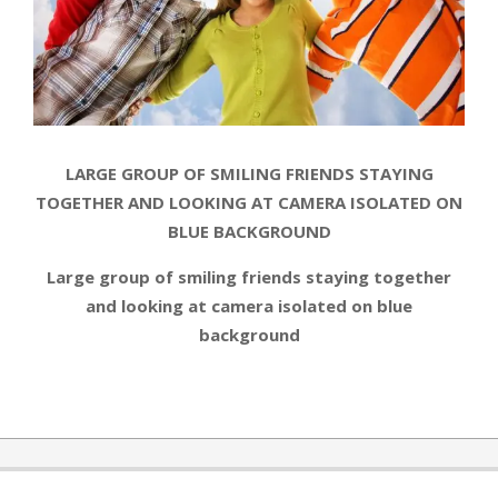
LARGE GROUP OF SMILING FRIENDS STAYING
TOGETHER AND LOOKING AT CAMERA ISOLATED ON
BLUE BACKGROUND
Large group of smiling friends staying together
and looking at camera isolated on blue
background
2014-
08-
06