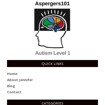
QUICK LINKS
Home
About Jennifer
Blog
Contact
CATEGORIES