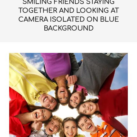
SMILING FRIENDS STAYING
TOGETHER AND LOOKING AT
CAMERA ISOLATED ON BLUE
BACKGROUND