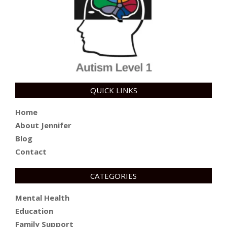
QUICK LINKS
Home
About Jennifer
Blog
Contact
CATEGORIES
Mental Health
Education
Family Support