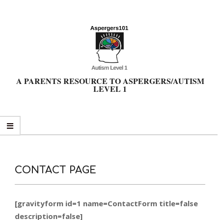
Skip
to
content
A PARENTS RESOURCE TO ASPERGERS/AUTISM
LEVEL 1
Primary
Navigation
Menu
CONTACT PAGE
[gravityform id=1 name=ContactForm title=false
description=false]