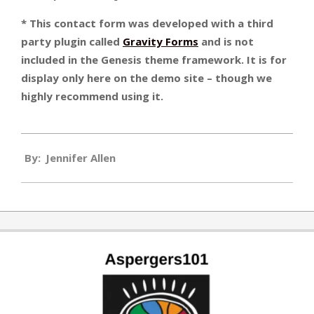
* This contact form was developed with a third
party plugin called
Gravity Forms
and is not
included in the Genesis theme framework. It is for
display only here on the demo site – though we
highly recommend using it.
2010-
By:
Jennifer Allen
01-
01