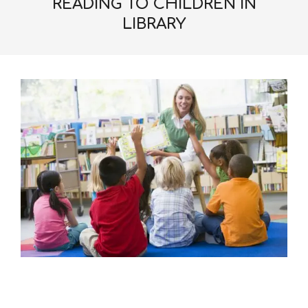
READING TO CHILDREN IN
LIBRARY