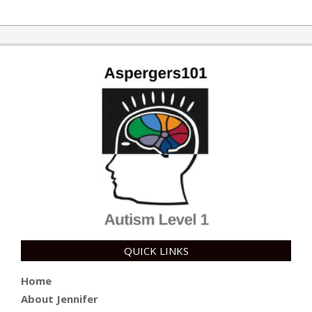
2014-
07-
31
QUICK LINKS
Home
About Jennifer