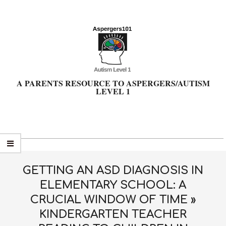
Skip
to
content
A PARENTS RESOURCE TO ASPERGERS/AUTISM
LEVEL 1
Primary
Navigation
Menu
GETTING AN ASD DIAGNOSIS IN
ELEMENTARY SCHOOL: A
CRUCIAL WINDOW OF TIME »
KINDERGARTEN TEACHER