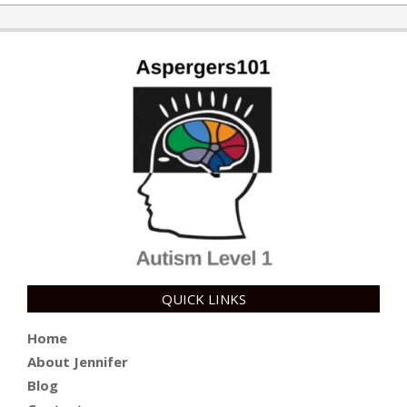
11-
14
QUICK LINKS
Home
About Jennifer
Blog