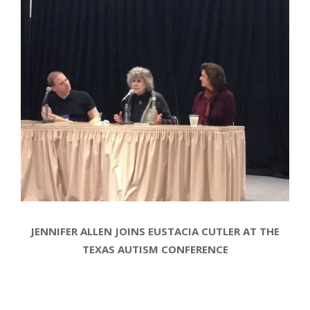
JENNIFER ALLEN JOINS EUSTACIA CUTLER AT THE
TEXAS AUTISM CONFERENCE
2014-