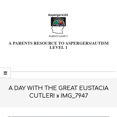
Skip
to
content
A PARENTS RESOURCE TO ASPERGERS/AUTISM
LEVEL 1
Primary
Navigation
Menu
A DAY WITH THE GREAT EUSTACIA
CUTLER! »
IMG_7947