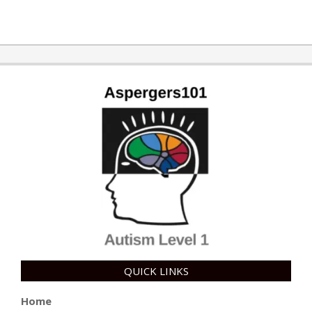
2017-
10-
03
QUICK LINKS
Home