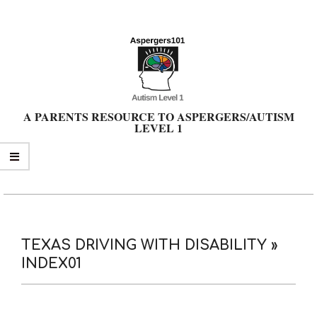
Skip
to
content
A PARENTS RESOURCE TO ASPERGERS/AUTISM
LEVEL 1
Primary
Navigation
Menu
TEXAS DRIVING WITH DISABILITY »
INDEX01