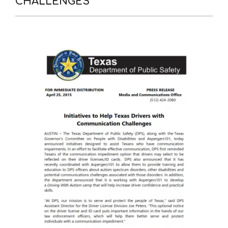
CHALLENGES