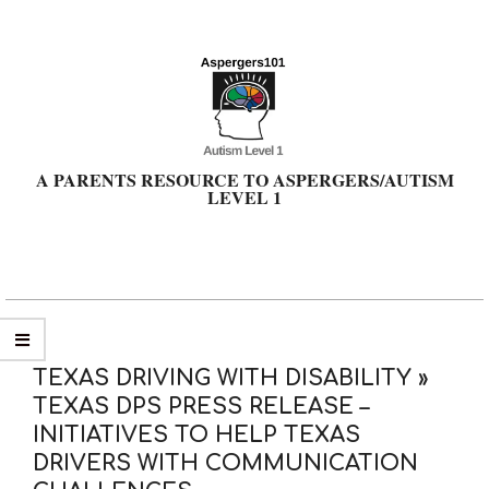
Skip
to
content
A PARENTS RESOURCE TO ASPERGERS/AUTISM
LEVEL 1
Primary
Navigation
Menu
TEXAS DRIVING WITH DISABILITY »
TEXAS DPS PRESS RELEASE –
INITIATIVES TO HELP TEXAS
DRIVERS WITH COMMUNICATION