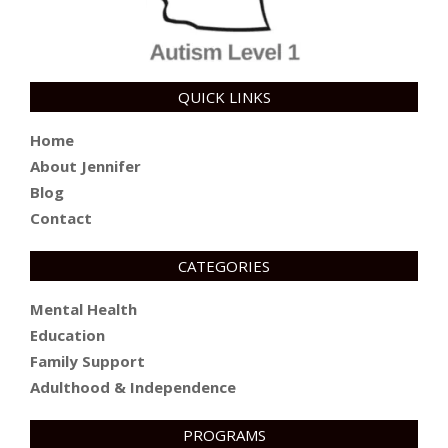
QUICK LINKS
Home
About Jennifer
Blog
Contact
CATEGORIES
Mental Health
Education
Family Support
Adulthood & Independence
PROGRAMS