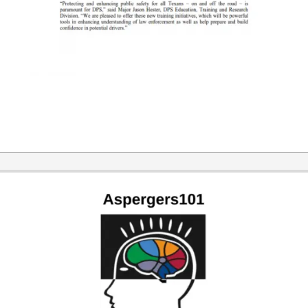
2016-
04-
28