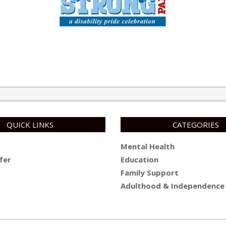
QUICK LINKS
CATEGORIES
Mental Health
fer
Education
Family Support
Adulthood & Independence