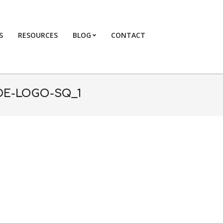
S
RESOURCES
BLOG
CONTACT
Primary
Navigation
Menu
DE-LOGO-SQ_1