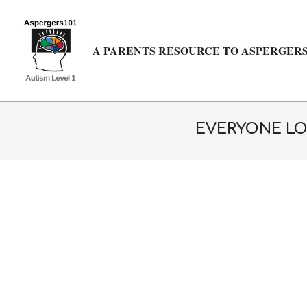
Skip
to
content
A PARENTS RESOURCE TO ASPERGERS
EVERYONE LO