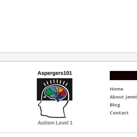
2019-
09-
10
Home
About Jenni
Blog
Contact