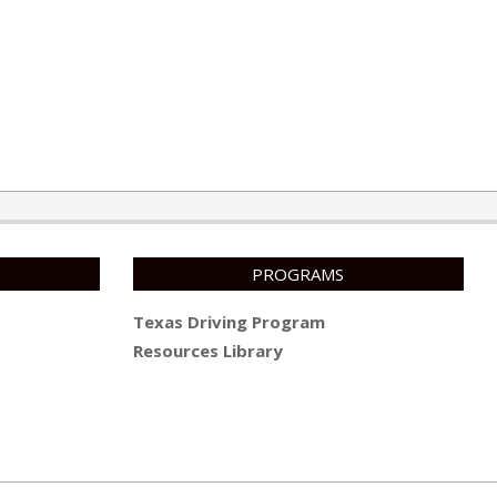
PROGRAMS
Texas Driving Program
Resources Library