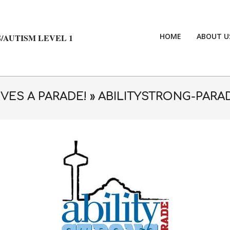
HOME
ABOUT U
/AUTISM LEVEL 1
VES A PARADE! »
ABILITYSTRONG-PARA