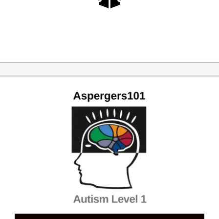
2026-
03-
31