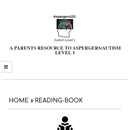
Skip
to
content
A PARENTS RESOURCE TO ASPERGERS/AUTISM
LEVEL 1
Primary
Navigation
Menu
HOME »
READING-BOOK