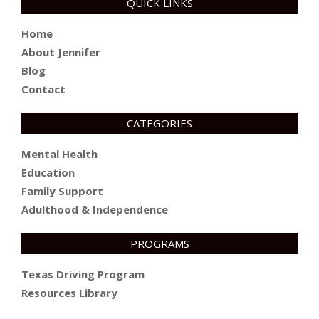
QUICK LINKS
Home
About Jennifer
Blog
Contact
CATEGORIES
Mental Health
Education
Family Support
Adulthood & Independence
PROGRAMS
Texas Driving Program
Resources Library