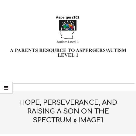
Skip
to
content
A PARENTS RESOURCE TO ASPERGERS/AUTISM
LEVEL 1
Primary
Navigation
Menu
HOPE, PERSEVERANCE, AND
RAISING A SON ON THE
SPECTRUM »
IMAGE1