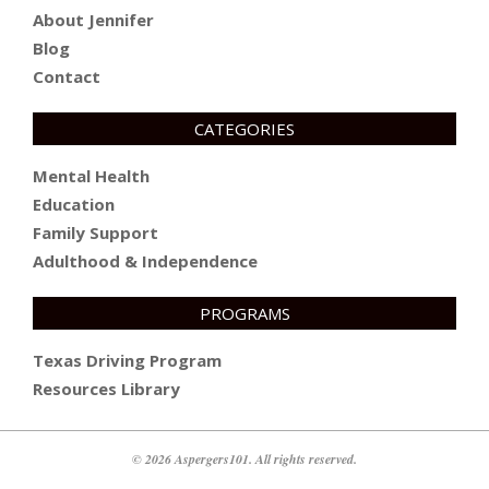
About Jennifer
Blog
Contact
CATEGORIES
Mental Health
Education
Family Support
Adulthood & Independence
PROGRAMS
Texas Driving Program
Resources Library
© 2026 Aspergers101. All rights reserved.