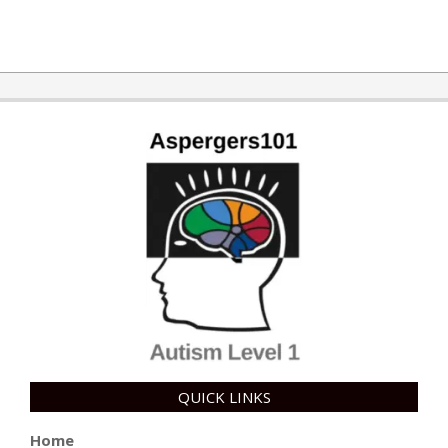
2018-
07-
03
QUICK LINKS
Home