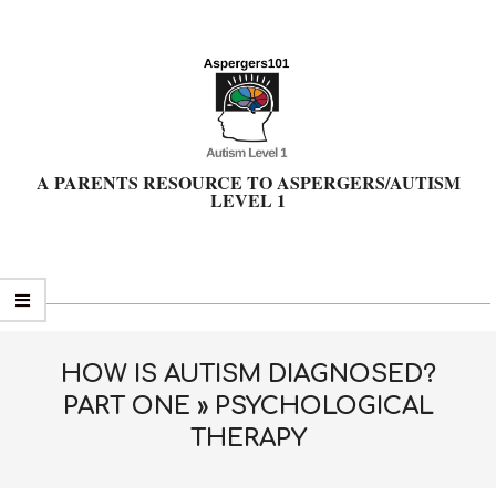
Skip
to
content
A PARENTS RESOURCE TO ASPERGERS/AUTISM
LEVEL 1
Primary
Navigation
Menu
HOW IS AUTISM DIAGNOSED?
PART ONE »
PSYCHOLOGICAL
THERAPY