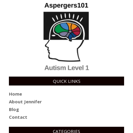
QUICK LINKS
Home
About Jennifer
Blog
Contact
CATEGORIES