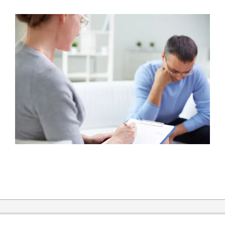
2015-
11-
30