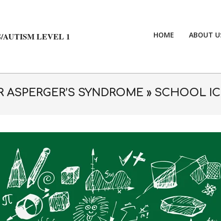
HOME
ABOUT U
/AUTISM LEVEL 1
OR ASPERGER’S SYNDROME »
SCHOOL IC