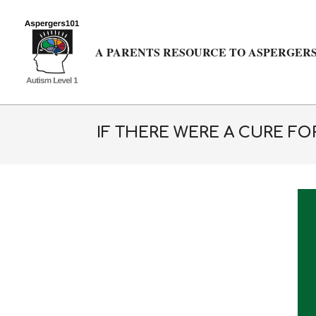
Skip
to
content
A PARENTS RESOURCE TO ASPERGERS
IF THERE WERE A CURE F