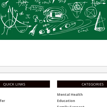
QUICK LINKS
CATEGORIES
Mental Health
fer
Education
Family Support