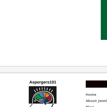
2015-
10-
13
Home
About Jenni
Blog