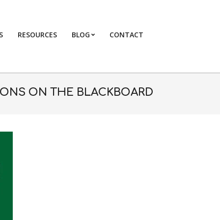
S
RESOURCES
BLOG
CONTACT
Primary
Navigation
Menu
ONS ON THE BLACKBOARD