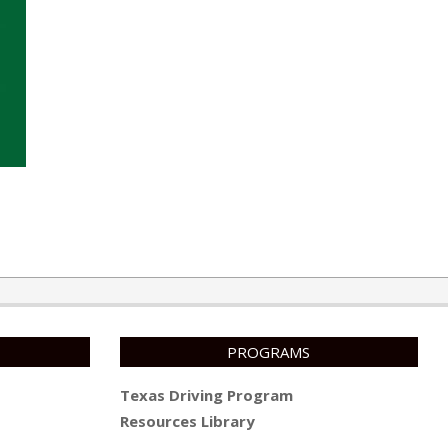
PROGRAMS
Texas Driving Program
Resources Library