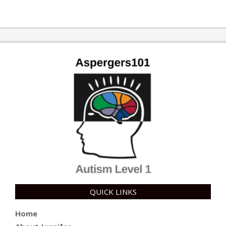
2019-
06-
25
QUICK LINKS
Home