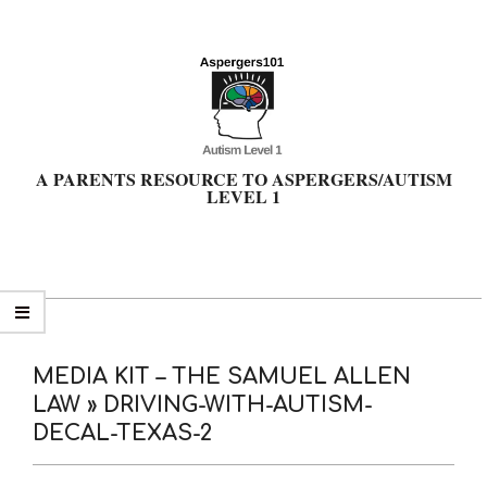
Skip
to
content
A PARENTS RESOURCE TO ASPERGERS/AUTISM
LEVEL 1
Primary
Navigation
Menu
MEDIA KIT – THE SAMUEL ALLEN
LAW »
DRIVING-WITH-AUTISM-
DECAL-TEXAS-2