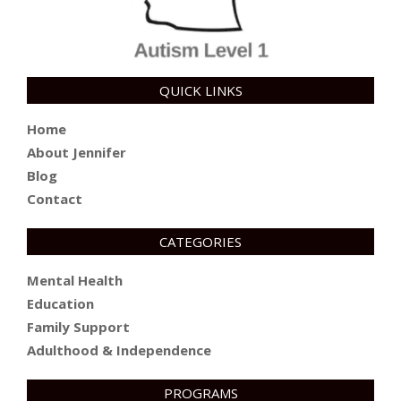
QUICK LINKS
Home
About Jennifer
Blog
Contact
CATEGORIES
Mental Health
Education
Family Support
Adulthood & Independence
PROGRAMS