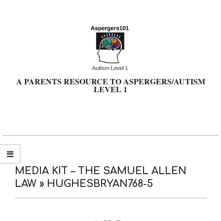
Skip
to
content
A PARENTS RESOURCE TO ASPERGERS/AUTISM
LEVEL 1
Primary
Navigation
Menu
MEDIA KIT – THE SAMUEL ALLEN
LAW »
HUGHESBRYAN768-5