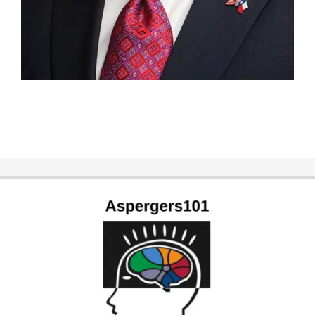
2019-
06-
25