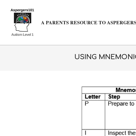
Skip
to
content
A PARENTS RESOURCE TO ASPERGERS
USING MNEMONIC