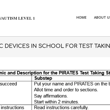
HOME
ABOUT U
/AUTISM LEVEL 1
 DEVICES IN SCHOOL FOR TEST TAKIN