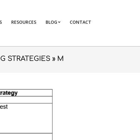
S
RESOURCES
BLOG
CONTACT
Primary
Navigation
Menu
G STRATEGIES »
M