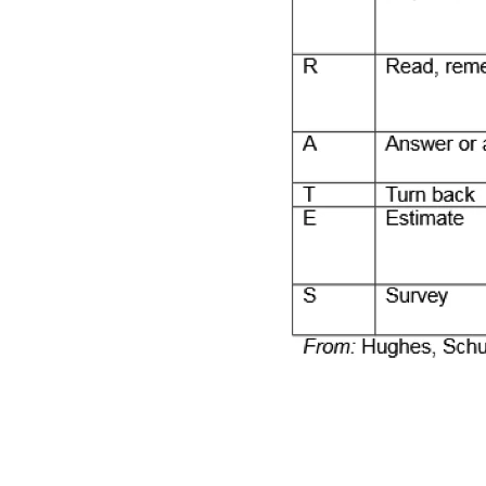
2014-