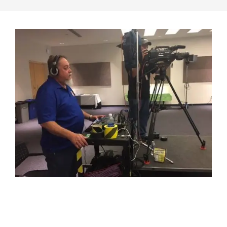
2017-