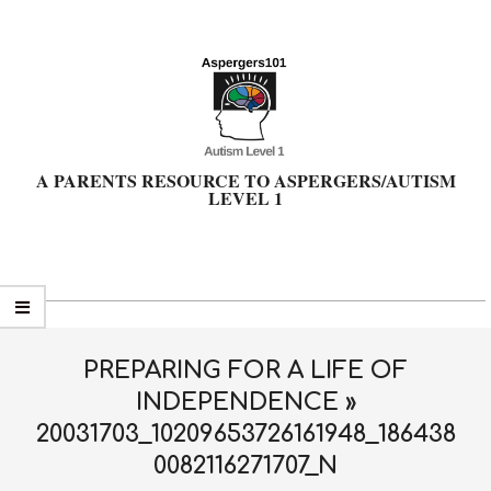
Skip
to
content
A PARENTS RESOURCE TO ASPERGERS/AUTISM
LEVEL 1
Primary
Navigation
Menu
PREPARING FOR A LIFE OF
INDEPENDENCE »
20031703_10209653726161948_186438
0082116271707_N