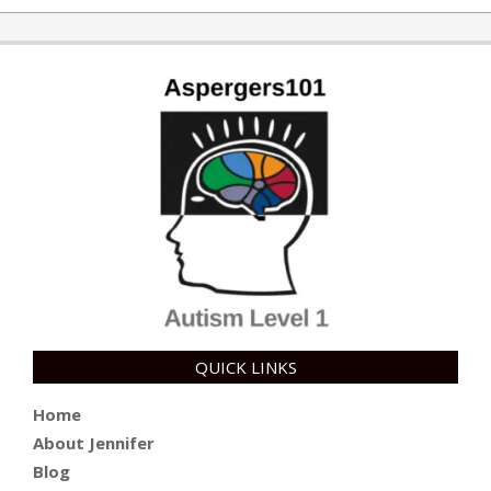
08-
07
QUICK LINKS
Home
About Jennifer
Blog