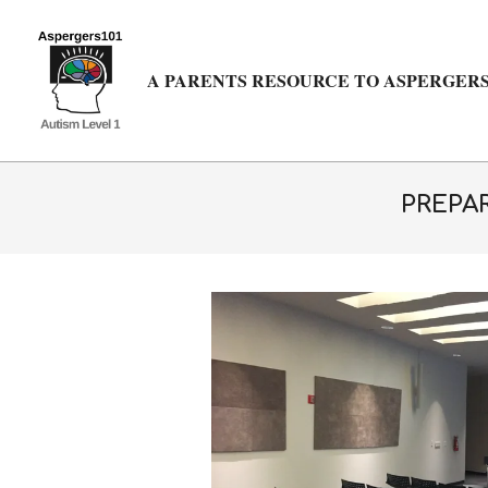
Skip
to
content
A PARENTS RESOURCE TO ASPERGERS
PREPAR