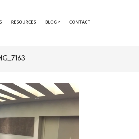
S
RESOURCES
BLOG
CONTACT
Primary
Navigation
Menu
MG_7163