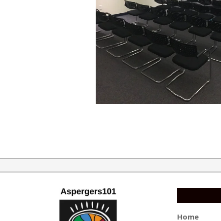
2017-
08-
07
Home