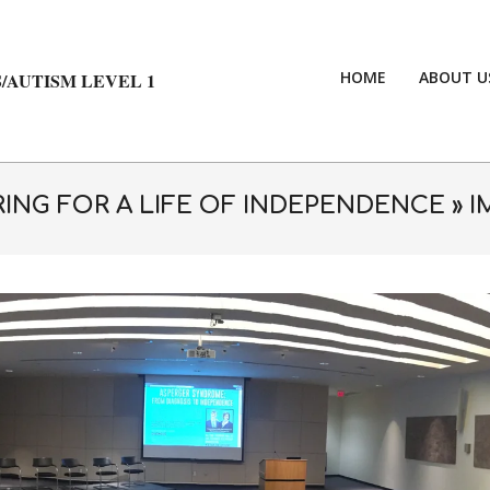
HOME
ABOUT U
/AUTISM LEVEL 1
ING FOR A LIFE OF INDEPENDENCE »
I