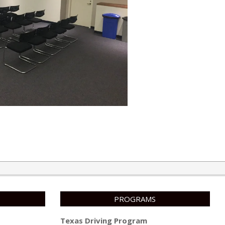
PROGRAMS
Texas Driving Program