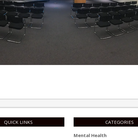
QUICK LINKS
CATEGORIES
Mental Health