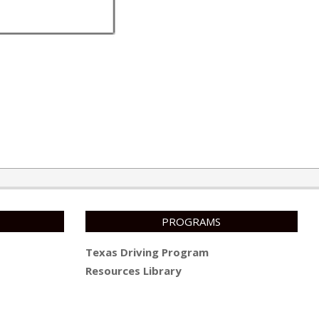
PROGRAMS
Texas Driving Program
Resources Library