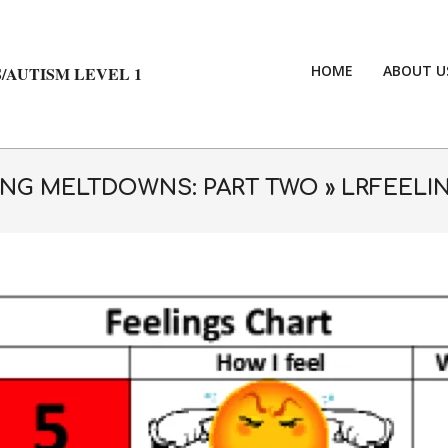
HOME
ABOUT U
/AUTISM LEVEL 1
NG MELTDOWNS: PART TWO »
LRFEELI