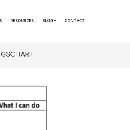
S
RESOURCES
BLOG
CONTACT
Primary
Navigation
Menu
NGSCHART