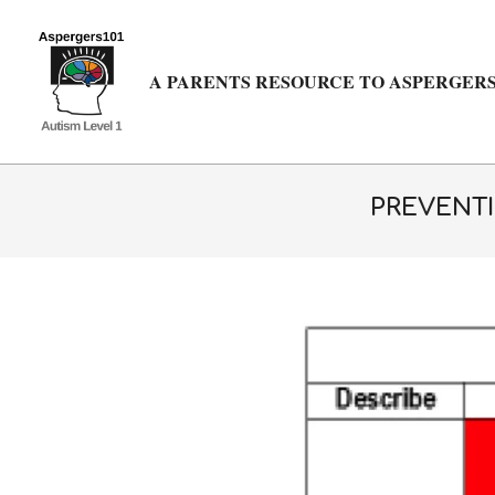
Skip
to
content
A PARENTS RESOURCE TO ASPERGERS
PREVENTI