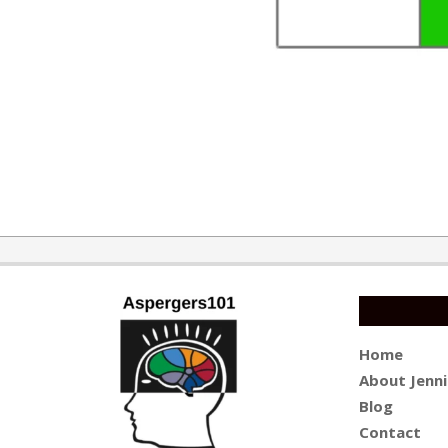
2015-
02-
22
Home
About Jenni
Blog
Contact