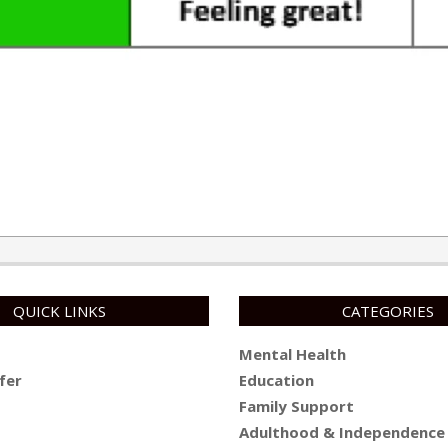
QUICK LINKS
CATEGORIES
Mental Health
fer
Education
Family Support
Adulthood & Independence