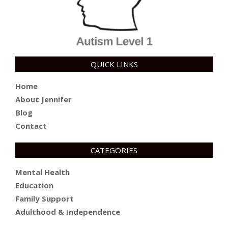
QUICK LINKS
Home
About Jennifer
Blog
Contact
CATEGORIES
Mental Health
Education
Family Support
Adulthood & Independence