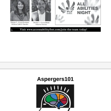
2019-
10-
24