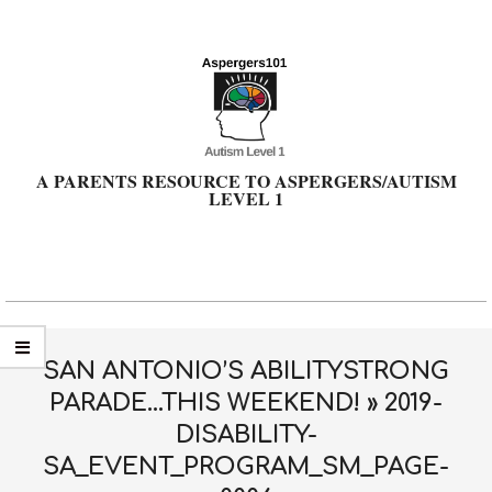
Skip
to
content
A PARENTS RESOURCE TO ASPERGERS/AUTISM
LEVEL 1
Primary
Navigation
Menu
SAN ANTONIO’S ABILITYSTRONG
PARADE…THIS WEEKEND! »
2019-
DISABILITY-
SA_EVENT_PROGRAM_SM_PAGE-