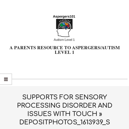
Skip
to
content
A PARENTS RESOURCE TO ASPERGERS/AUTISM
LEVEL 1
Primary
Navigation
Menu
SUPPORTS FOR SENSORY
PROCESSING DISORDER AND
ISSUES WITH TOUCH »
DEPOSITPHOTOS_1613939_S