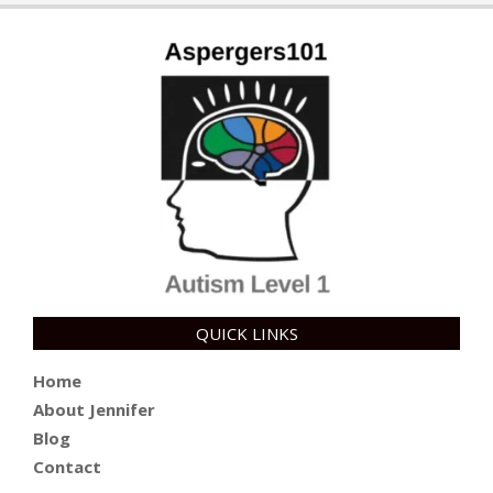
28
QUICK LINKS
Home
About Jennifer
Blog
Contact