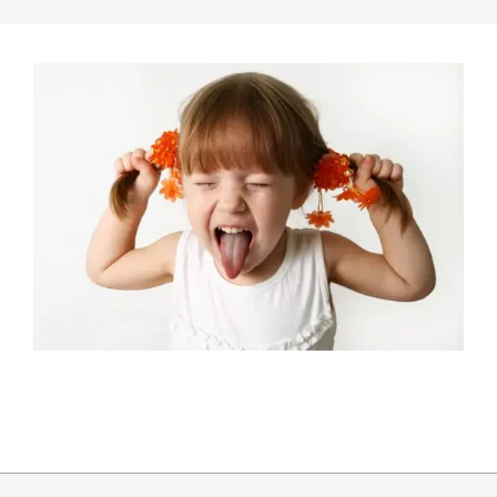
2015-
04-