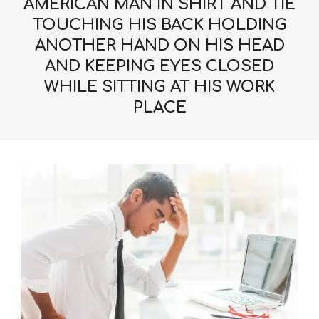
AMERICAN MAN IN SHIRT AND TIE
TOUCHING HIS BACK HOLDING
ANOTHER HAND ON HIS HEAD
AND KEEPING EYES CLOSED
WHILE SITTING AT HIS WORK
PLACE