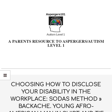
Skip
to
content
A PARENTS RESOURCE TO ASPERGERS/AUTISM
LEVEL 1
Primary
Navigation
Menu
CHOOSING HOW TO DISCLOSE
YOUR DISABILITY IN THE
WORKPLACE: SODAS METHOD »
BACKACHE. YOUNG AFRO-