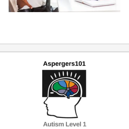
2014-
11-
12