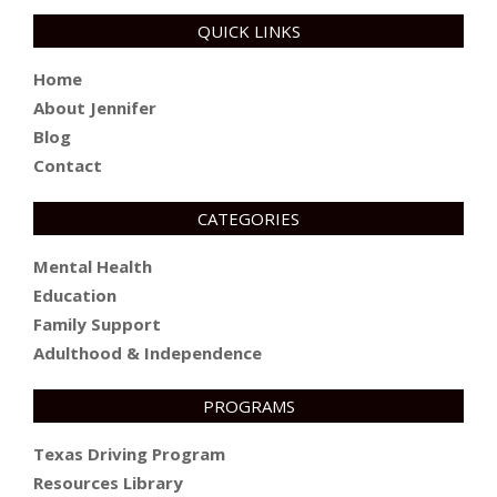
QUICK LINKS
Home
About Jennifer
Blog
Contact
CATEGORIES
Mental Health
Education
Family Support
Adulthood & Independence
PROGRAMS
Texas Driving Program
Resources Library