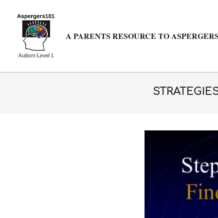
Skip
to
content
A PARENTS RESOURCE TO ASPERGERS
STRATEGIE