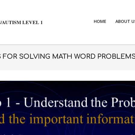
HOME
ABOUT U
/AUTISM LEVEL 1
S FOR SOLVING MATH WORD PROBLEMS