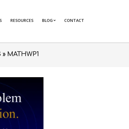
S
RESOURCES
BLOG
CONTACT
Primary
Navigation
Menu
 »
MATHWP1