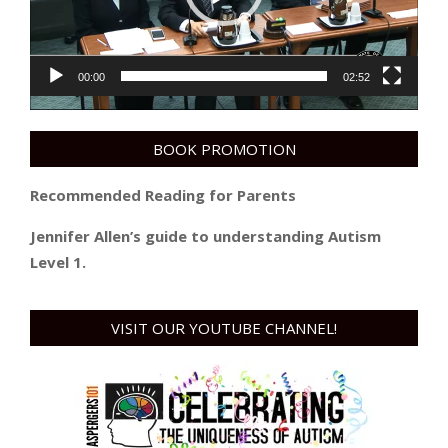
00:00
02:52
BOOK PROMOTION
Recommended Reading for Parents
Jennifer Allen’s guide to understanding Autism
Level 1.
VISIT OUR YOUTUBE CHANNEL!