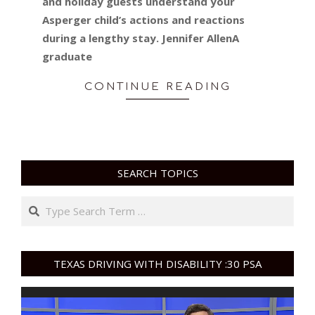
and holiday guests understand your
Asperger child’s actions and reactions
during a lengthy stay. Jennifer AllenA
graduate
CONTINUE READING
SEARCH TOPICS
Search
TEXAS DRIVING WITH DISABILITY :30 PSA
Video
Player