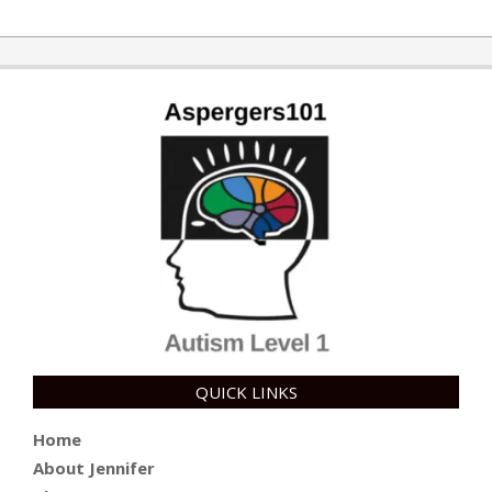
QUICK LINKS
Home
About Jennifer