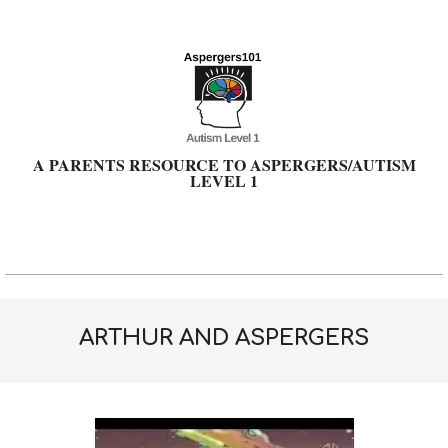
Skip
to
content
A PARENTS RESOURCE TO ASPERGERS/AUTISM
LEVEL 1
Primary
Navigation
Menu
ARTHUR AND ASPERGERS