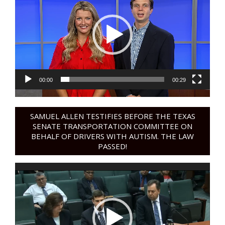
00:00
00:29
SAMUEL ALLEN TESTIFIES BEFORE THE TEXAS
SENATE TRANSPORTATION COMMITTEE ON
BEHALF OF DRIVERS WITH AUTISM. THE LAW
PASSED!
Video
Player