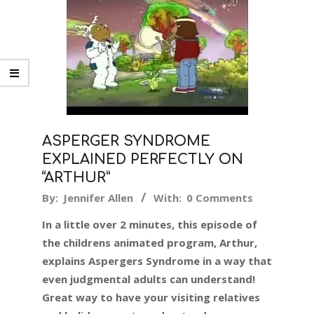
ASPERGER SYNDROME
EXPLAINED PERFECTLY ON
“ARTHUR”
2017-
By:
Jennifer Allen
With:
0 Comments
11-
In a little over 2 minutes, this episode of
01
the childrens animated program, Arthur,
explains Aspergers Syndrome in a way that
even judgmental adults can understand!
Great way to have your visiting relatives