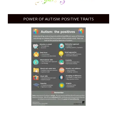
POWER OF AUTISM: POSITIVE TRAITS