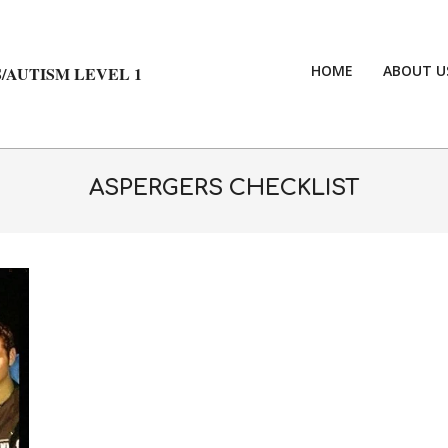
HOME
ABOUT U
/AUTISM LEVEL 1
ASPERGERS CHECKLIST