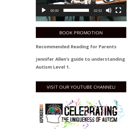
00:00
02:52
BOOK PROMOTION
Recommended Reading for Parents
Jennifer Allen’s guide to understanding
Autism Level 1.
VISIT OUR YOUTUBE CHANNEL!