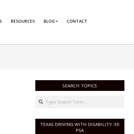
S
RESOURCES
BLOG
CONTACT
Primary
Navigation
Menu
SEARCH TOPICS
Search
TEXAS DRIVING WITH DISABILITY :30
PSA