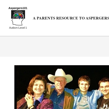
Skip
to
content
A PARENTS RESOURCE TO ASPERGERS