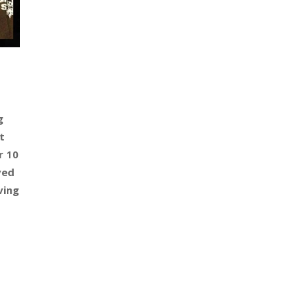
g
t
r 10
ved
ving