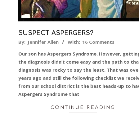
SUSPECT ASPERGERS?
2019-
By:
Jennifer Allen
With:
16 Comments
05-
Our son has Aspergers Syndrome. However, gettin
14
the diagnosis didn’t come easy and the path to tha
diagnosis was rocky to say the least. That was ove
years ago and still the following checklist we recei
from our school district is the best heads-up to ha
Aspergers Syndrome that
CONTINUE READING