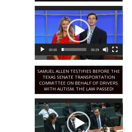
Video
Player
00:00
00:29
SAMUEL ALLEN TESTIFIES BEFORE THE
TEXAS SENATE TRANSPORTATION
COMMITTEE ON BEHALF OF DRIVERS
WITH AUTISM. THE LAW PASSED!
Video
Player