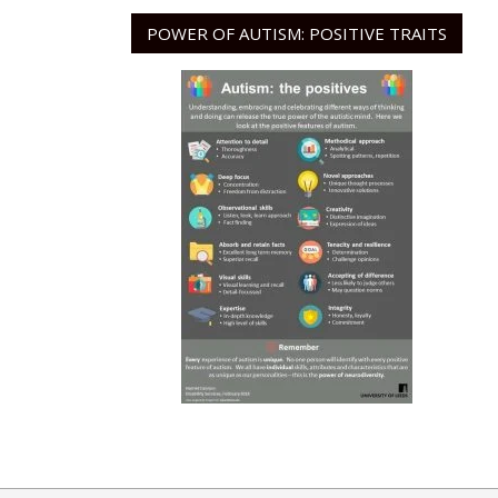
POWER OF AUTISM: POSITIVE TRAITS