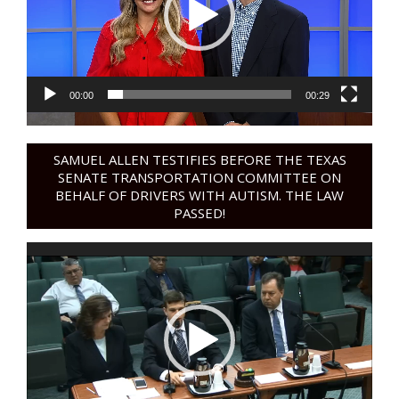
00:00
00:29
SAMUEL ALLEN TESTIFIES BEFORE THE TEXAS
SENATE TRANSPORTATION COMMITTEE ON
BEHALF OF DRIVERS WITH AUTISM. THE LAW
PASSED!
Video
Player