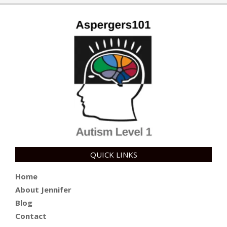
QUICK LINKS
Home
About Jennifer
Blog
Contact