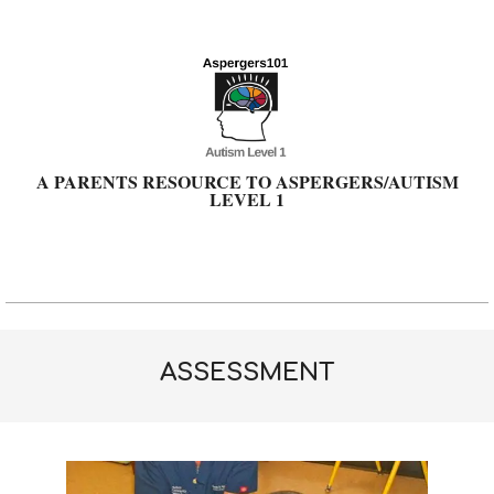
Skip
to
content
A PARENTS RESOURCE TO ASPERGERS/AUTISM
LEVEL 1
Primary
Navigation
Menu
ASSESSMENT