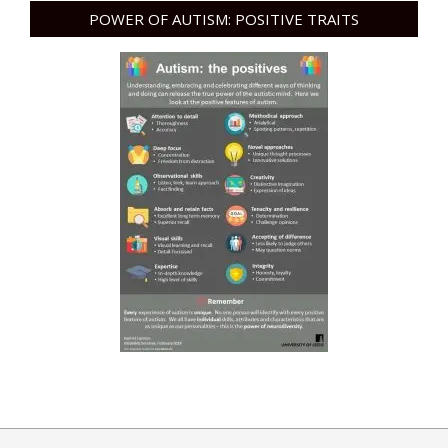
POWER OF AUTISM: POSITIVE TRAITS