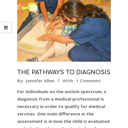
THE PATHWAYS TO DIAGNOSIS
2018-
By:
Jennifer Allen
With:
1 Comment
04-
For individuals on the autism spectrum, a
10
diagnosis from a medical professional is
necessary in order to qualify for medical
services. One main difference in the
assessment is in how the child is evaluated