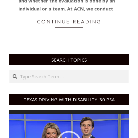
and whether the evaluation is done by an
individual or a team. At ACN, we conduct
CONTINUE READING
SEARCH TOPICS
Search
TEXAS DRIVING WITH DISABILITY :30 PSA
Video
Player