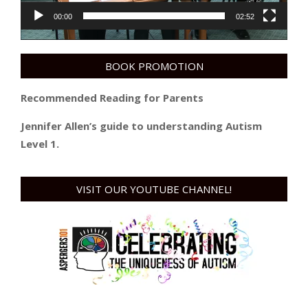
00:00
02:52
BOOK PROMOTION
Recommended Reading for Parents
Jennifer Allen’s guide to understanding Autism
Level 1.
VISIT OUR YOUTUBE CHANNEL!