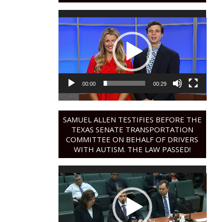
Video
Player
00:00
00:29
SAMUEL ALLEN TESTIFIES BEFORE THE
TEXAS SENATE TRANSPORTATION
COMMITTEE ON BEHALF OF DRIVERS
WITH AUTISM. THE LAW PASSED!
Video
Player