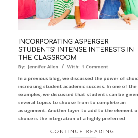
INCORPORATING ASPERGER
STUDENTS’ INTENSE INTERESTS IN
THE CLASSROOM
2018-
By:
Jennifer Allen
With:
1 Comment
08-
In a previous blog, we discussed the power of choic
10
increasing student academic success. In one of the
examples, we discussed that students can be given
several topics to choose from to complete an
assignment. Another layer to add to the element o
choice is the integration of a highly preferred
CONTINUE READING