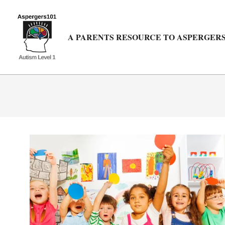
Skip
to
content
A PARENTS RESOURCE TO ASPERGERS