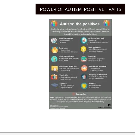
POWER OF AUTISM: POSITIVE TRAITS