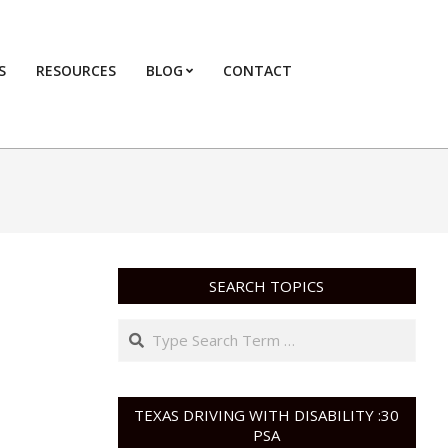
S
RESOURCES
BLOG
CONTACT
Primary
Navigation
Menu
SEARCH TOPICS
Search
TEXAS DRIVING WITH DISABILITY :30
PSA