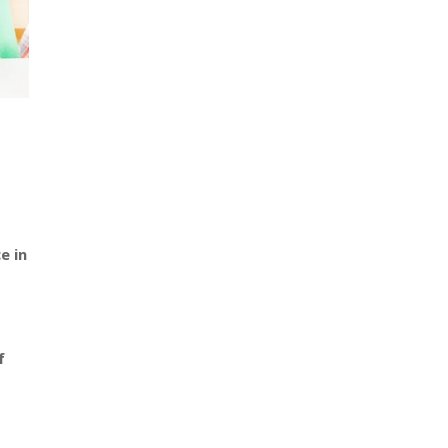
e in
f