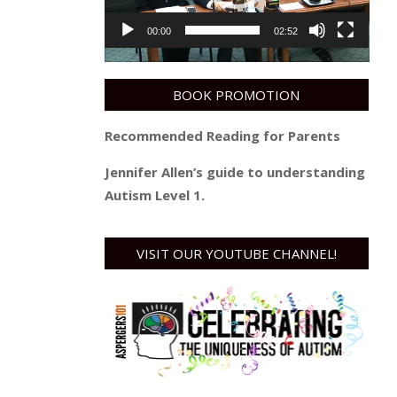
00:00
02:52
BOOK PROMOTION
Recommended Reading for Parents
Jennifer Allen’s guide to understanding
Autism Level 1.
VISIT OUR YOUTUBE CHANNEL!