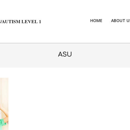
HOME
ABOUT U
/AUTISM LEVEL 1
ASU