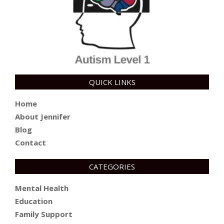
QUICK LINKS
Home
About Jennifer
Blog
Contact
CATEGORIES
Mental Health
Education
Family Support