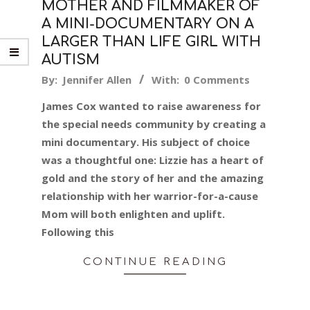
MOTHER AND FILMMAKER OF
A MINI-DOCUMENTARY ON A
LARGER THAN LIFE GIRL WITH
AUTISM
2017-
By:
Jennifer Allen
With:
0 Comments
06-
James Cox wanted to raise awareness for
05
the special needs community by creating a
mini documentary. His subject of choice
was a thoughtful one: Lizzie has a heart of
gold and the story of her and the amazing
relationship with her warrior-for-a-cause
Mom will both enlighten and uplift.
Following this
CONTINUE READING