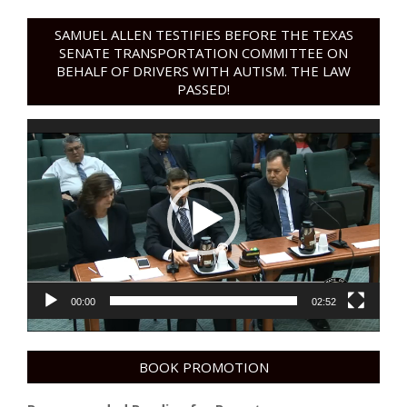
SAMUEL ALLEN TESTIFIES BEFORE THE TEXAS
SENATE TRANSPORTATION COMMITTEE ON
BEHALF OF DRIVERS WITH AUTISM. THE LAW
PASSED!
Video
Player
00:00
02:52
BOOK PROMOTION