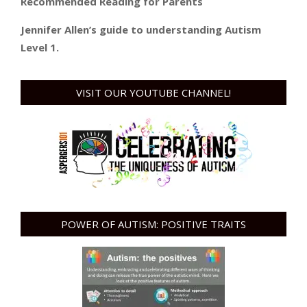
Recommended Reading for Parents
Jennifer Allen’s guide to understanding Autism
Level 1.
VISIT OUR YOUTUBE CHANNEL!
POWER OF AUTISM: POSITIVE TRAITS