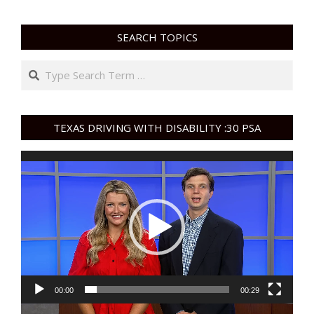
SEARCH TOPICS
Search
TEXAS DRIVING WITH DISABILITY :30 PSA
Video
Player
00:00
00:29