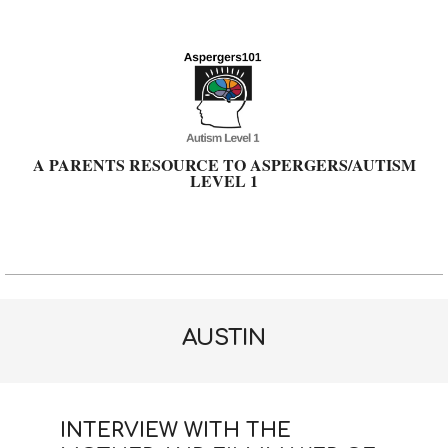
Skip
to
content
A PARENTS RESOURCE TO ASPERGERS/AUTISM
LEVEL 1
Primary
Navigation
Menu
AUSTIN
INTERVIEW WITH THE