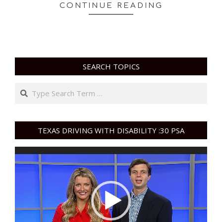
CONTINUE READING
SEARCH TOPICS
Search
TEXAS DRIVING WITH DISABILITY :30 PSA
Video
Player