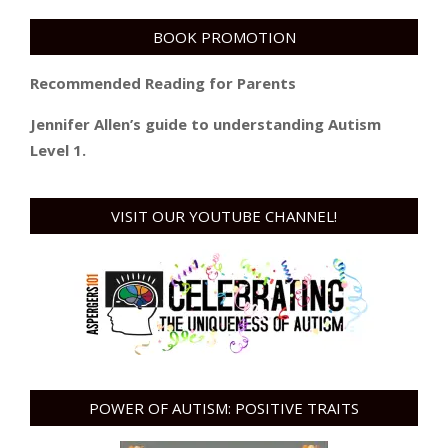
BOOK PROMOTION
Recommended Reading for Parents
Jennifer Allen’s guide to understanding Autism
Level 1.
VISIT OUR YOUTUBE CHANNEL!
POWER OF AUTISM: POSITIVE TRAITS