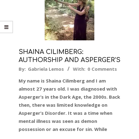
SHAINA CILIMBERG:
AUTHORSHIP AND ASPERGER’S
2015-
By:
Gabriela Lemos
With:
0 Comments
05-
My name is Shaina Cilimberg and I am
14
almost 27 years old. I was diagnosed with
Asperger’s in the Dark Age, the 2000s. Back
then, there was limited knowledge on
Asperger’s Disorder. It was a time when
mental illness was seen as demon
possession or an excuse for sin. While