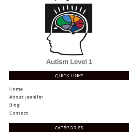
QUICK LINKS
Home
About Jennifer
Blog
Contact
CATEGORIES