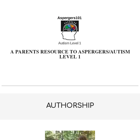
Skip
to
content
A PARENTS RESOURCE TO ASPERGERS/AUTISM
LEVEL 1
Primary
Navigation
Menu
AUTHORSHIP