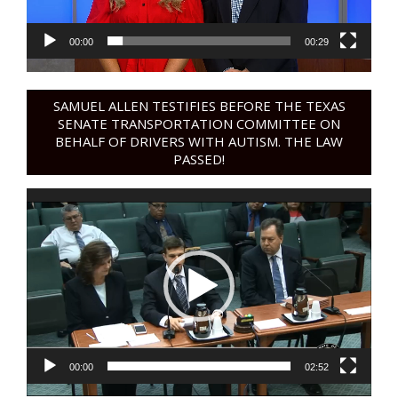
00:00
00:29
SAMUEL ALLEN TESTIFIES BEFORE THE TEXAS
SENATE TRANSPORTATION COMMITTEE ON
BEHALF OF DRIVERS WITH AUTISM. THE LAW
PASSED!
Video
Player
00:00
02:52