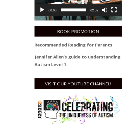
00:00
02:52
BOOK PROMOTION
Recommended Reading for Parents
Jennifer Allen’s guide to understanding
Autism Level 1.
VISIT OUR YOUTUBE CHANNEL!