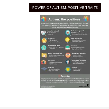
POWER OF AUTISM: POSITIVE TRAITS