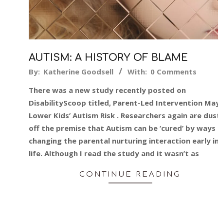
AUTISM: A HISTORY OF BLAME
2015-
By:
Katherine Goodsell
With:
0 Comments
02-
There was a new study recently posted on
27
DisabilityScoop titled, Parent-Led Intervention Ma
Lower Kids’ Autism Risk . Researchers again are dus
off the premise that Autism can be ‘cured’ by ways
changing the parental nurturing interaction early i
life. Although I read the study and it wasn’t as
CONTINUE READING