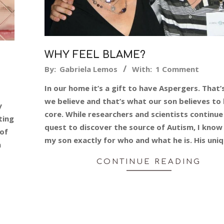
WHY FEEL BLAME?
2014-
By:
Gabriela Lemos
With:
1 Comment
07-
In our home it’s a gift to have Aspergers. That
24
we believe and that’s what our son believes to 
y
core. While researchers and scientists continue
ting
quest to discover the source of Autism, I know 
 of
my son exactly for who and what he is. His uni
n
CONTINUE READING