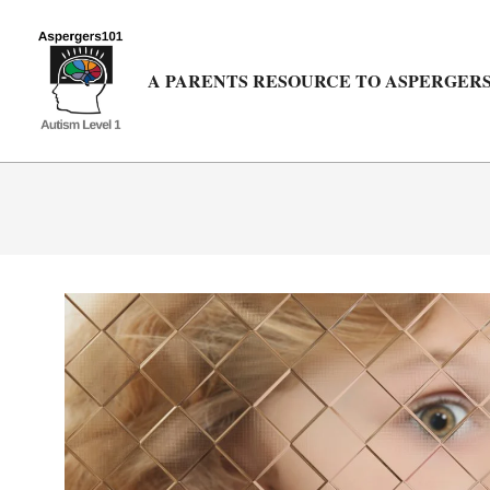
Skip
to
content
A PARENTS RESOURCE TO ASPERGERS