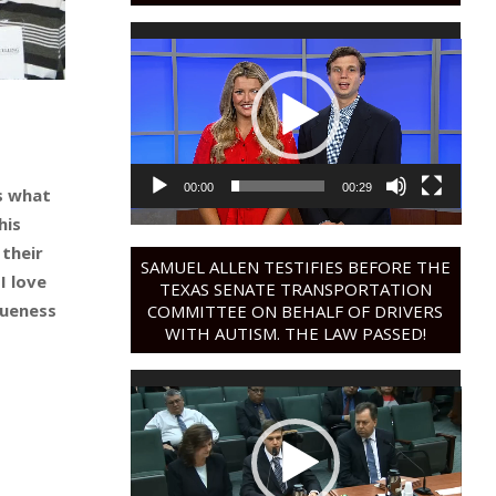
Video
Player
00:00
00:29
’s what
his
 their
SAMUEL ALLEN TESTIFIES BEFORE THE
I love
TEXAS SENATE TRANSPORTATION
queness
COMMITTEE ON BEHALF OF DRIVERS
WITH AUTISM. THE LAW PASSED!
Video
Player