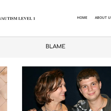
HOME
ABOUT U
/AUTISM LEVEL 1
BLAME