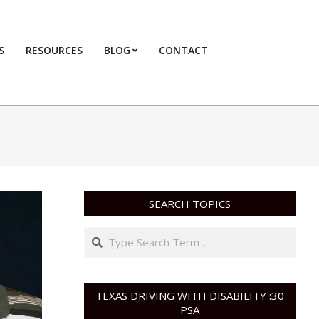
S
RESOURCES
BLOG
CONTACT
Primary
Navigation
Menu
SEARCH TOPICS
Search
TEXAS DRIVING WITH DISABILITY :30
PSA