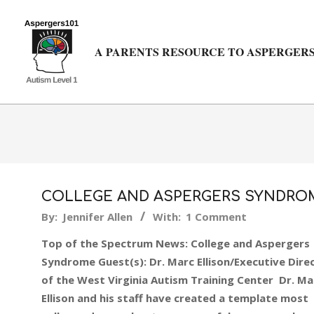
Skip
to
content
A PARENTS RESOURCE TO ASPERGERS
COLLEGE AND ASPERGERS SYNDRO
2015-
By:
Jennifer Allen
With:
1 Comment
10-
Top of the Spectrum News: College and Aspergers
05
Syndrome Guest(s): Dr. Marc Ellison/Executive Dire
of the West Virginia Autism Training Center Dr. Ma
Ellison and his staff have created a template most