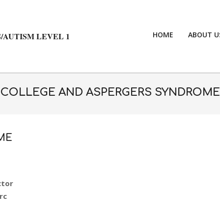
HOME
ABOUT U
/AUTISM LEVEL 1
COLLEGE AND ASPERGERS SYNDROME
ME
ctor
rc