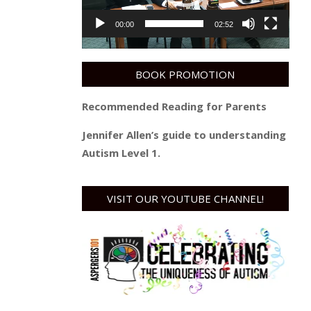
00:00
02:52
BOOK PROMOTION
Recommended Reading for Parents
Jennifer Allen’s guide to understanding
Autism Level 1.
VISIT OUR YOUTUBE CHANNEL!