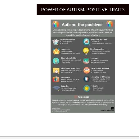
POWER OF AUTISM: POSITIVE TRAITS