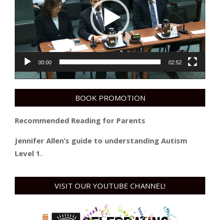
00:00
02:52
BOOK PROMOTION
Recommended Reading for Parents
Jennifer Allen’s guide to understanding Autism
Level 1.
VISIT OUR YOUTUBE CHANNEL!