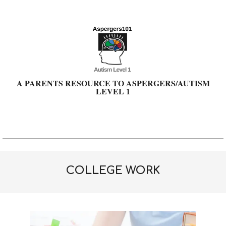
Skip
to
content
A PARENTS RESOURCE TO ASPERGERS/AUTISM
LEVEL 1
Primary
Navigation
Menu
COLLEGE WORK