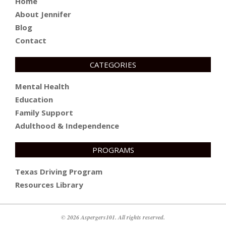
Home
About Jennifer
Blog
Contact
CATEGORIES
Mental Health
Education
Family Support
Adulthood & Independence
PROGRAMS
Texas Driving Program
Resources Library
© 2026 Aspergers101. All rights reserved.