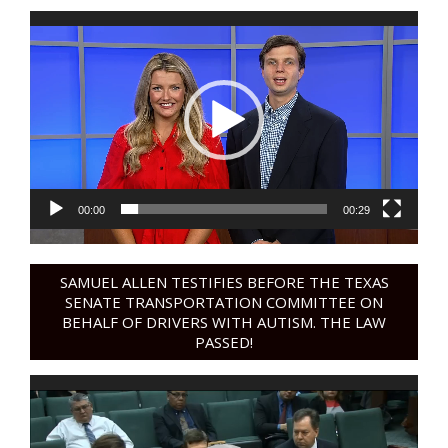
Video
Player
00:00
00:29
SAMUEL ALLEN TESTIFIES BEFORE THE TEXAS
SENATE TRANSPORTATION COMMITTEE ON
BEHALF OF DRIVERS WITH AUTISM. THE LAW
PASSED!
Video
Player