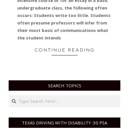
intensive course or for an essay in a basic
undergraduate class, the following often
occurs: Students write too little. Students
often presume professors will infer from
their most basic of communications what
the student intends
CONTINUE READING
SEARCH TOPICS
Search
TEXAS DRIVING WITH DISABILITY :30 PSA