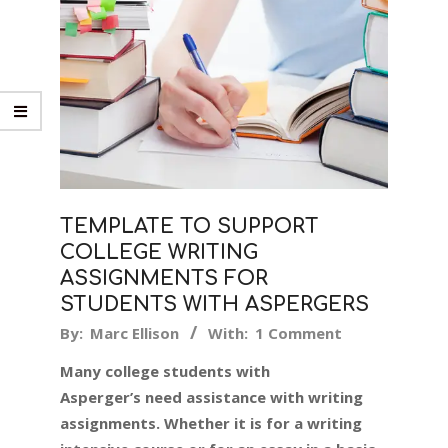
TEMPLATE TO SUPPORT
COLLEGE WRITING
ASSIGNMENTS FOR
STUDENTS WITH ASPERGERS
2019-
By:
Marc Ellison
With:
1 Comment
08-
Many college students with
12
Asperger’s need assistance with writing
assignments. Whether it is for a writing