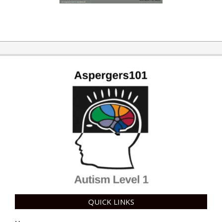
QUICK LINKS