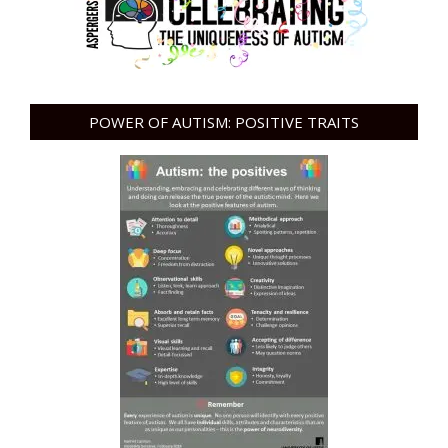
POWER OF AUTISM: POSITIVE TRAITS