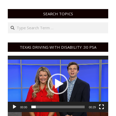
SEARCH TOPICS
Search
TEXAS DRIVING WITH DISABILITY :30 PSA
Video
Player
00:00
00:29