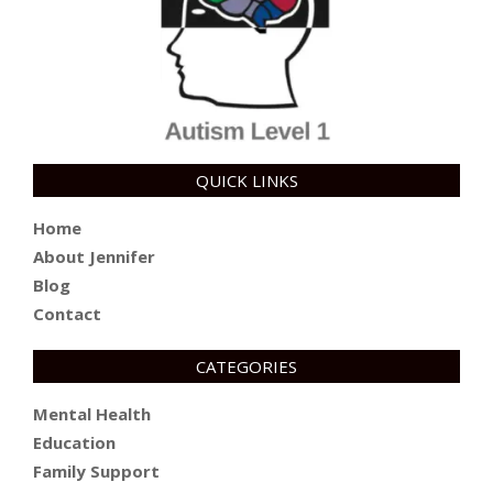
QUICK LINKS
Home
About Jennifer
Blog
Contact
CATEGORIES
Mental Health
Education
Family Support