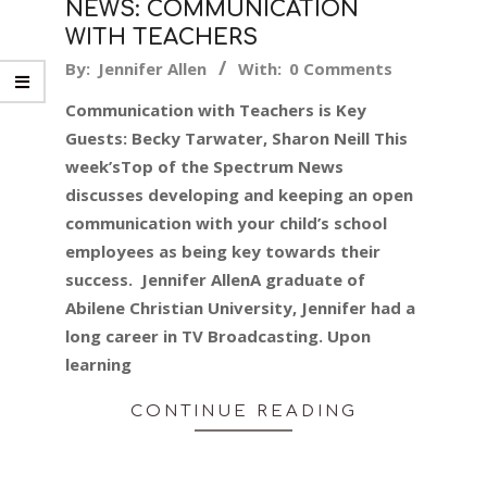
NEWS: COMMUNICATION
WITH TEACHERS
2017-
By:
Jennifer Allen
With:
0 Comments
10-
Communication with Teachers is Key
27
Guests: Becky Tarwater, Sharon Neill This
week’sTop of the Spectrum News
discusses developing and keeping an open
communication with your child’s school
employees as being key towards their
success. Jennifer AllenA graduate of
Abilene Christian University, Jennifer had a
long career in TV Broadcasting. Upon
learning
CONTINUE READING