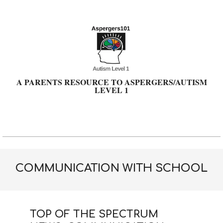
Skip
to
content
A PARENTS RESOURCE TO ASPERGERS/AUTISM
LEVEL 1
Primary
Navigation
Menu
COMMUNICATION WITH SCHOOL
TOP OF THE SPECTRUM