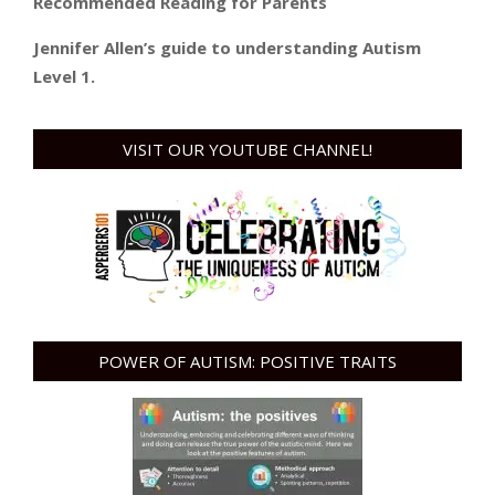
Recommended Reading for Parents
Jennifer Allen’s guide to understanding Autism
Level 1.
VISIT OUR YOUTUBE CHANNEL!
POWER OF AUTISM: POSITIVE TRAITS