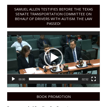
SAMUEL ALLEN TESTIFIES BEFORE THE TEXAS
SENATE TRANSPORTATION COMMITTEE ON
BEHALF OF DRIVERS WITH AUTISM. THE LAW
PASSED!
Video
Player
00:00
02:52
BOOK PROMOTION