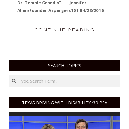
Dr. Temple Grandin”. – Jennifer
Allen/Founder Aspergers101 04/28/2016
CONTINUE READING
SEARCH TOPICS
Search
TEXAS DRIVING WITH DISABILITY :30 PSA
Video
Player