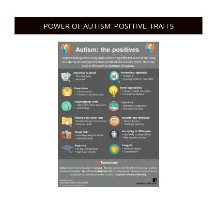
POWER OF AUTISM: POSITIVE TRAITS