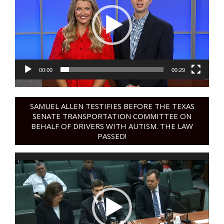
00:00
00:29
SAMUEL ALLEN TESTIFIES BEFORE THE TEXAS
SENATE TRANSPORTATION COMMITTEE ON
BEHALF OF DRIVERS WITH AUTISM. THE LAW
PASSED!
Video
Player