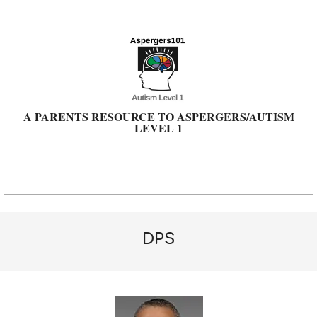
Skip
to
content
A PARENTS RESOURCE TO ASPERGERS/AUTISM
LEVEL 1
Primary
Navigation
Menu
DPS