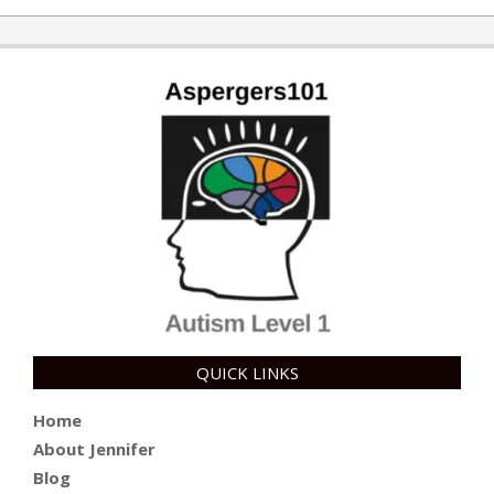
QUICK LINKS
Home
About Jennifer
Blog