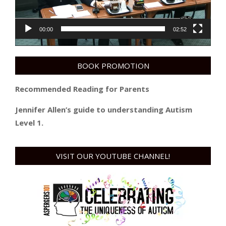
00:00
02:52
BOOK PROMOTION
Recommended Reading for Parents
Jennifer Allen’s guide to understanding Autism
Level 1.
VISIT OUR YOUTUBE CHANNEL!