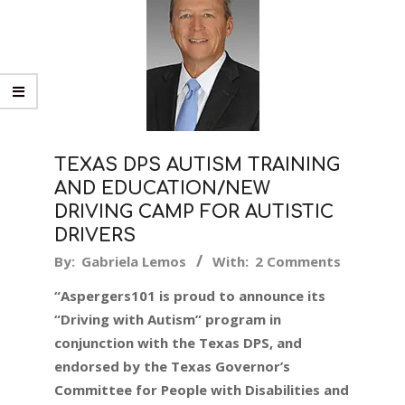
TEXAS DPS AUTISM TRAINING
AND EDUCATION/NEW
DRIVING CAMP FOR AUTISTIC
DRIVERS
2016-
By:
Gabriela Lemos
With:
2 Comments
09-
“Aspergers101 is proud to announce its
15
“Driving with Autism” program in
conjunction with the Texas DPS, and
endorsed by the Texas Governor’s
Committee for People with Disabilities and