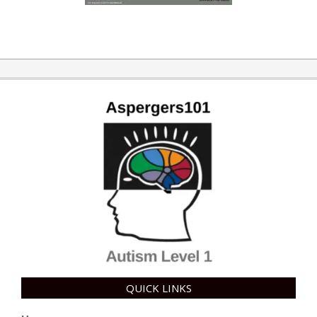
QUICK LINKS