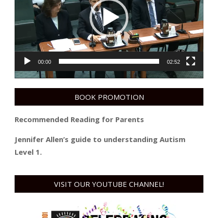
00:00
02:52
BOOK PROMOTION
Recommended Reading for Parents
Jennifer Allen’s guide to understanding Autism
Level 1.
VISIT OUR YOUTUBE CHANNEL!