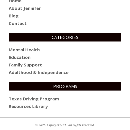
Home
About Jennifer
Blog
Contact
CATEGORIES
Mental Health
Education
Family Support
Adulthood & Independence
PROGRAMS
Texas Driving Program
Resources Library
© 2026 Aspergers101. All rights reserved.