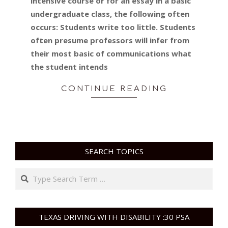
intensive course or for an essay in a basic
undergraduate class, the following often
occurs: Students write too little. Students
often presume professors will infer from
their most basic of communications what
the student intends
CONTINUE READING
SEARCH TOPICS
Search
TEXAS DRIVING WITH DISABILITY :30 PSA