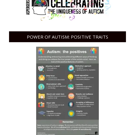
POWER OF AUTISM: POSITIVE TRAITS