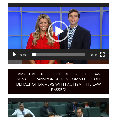
Video
Player
00:00
00:29
SAMUEL ALLEN TESTIFIES BEFORE THE TEXAS
SENATE TRANSPORTATION COMMITTEE ON
BEHALF OF DRIVERS WITH AUTISM. THE LAW
PASSED!
Video
Player