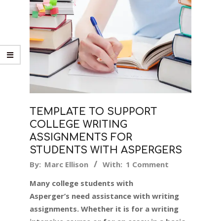
TEMPLATE TO SUPPORT
COLLEGE WRITING
ASSIGNMENTS FOR
STUDENTS WITH ASPERGERS
2019-
By:
Marc Ellison
With:
1 Comment
08-
Many college students with
12
Asperger’s need assistance with writing
assignments. Whether it is for a writing