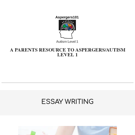
Skip
to
content
A PARENTS RESOURCE TO ASPERGERS/AUTISM
LEVEL 1
Primary
Navigation
Menu
ESSAY WRITING