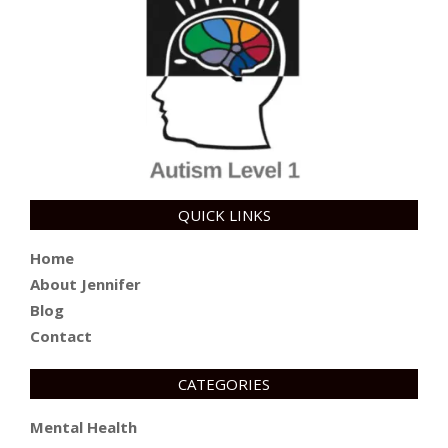
QUICK LINKS
Home
About Jennifer
Blog
Contact
CATEGORIES
Mental Health