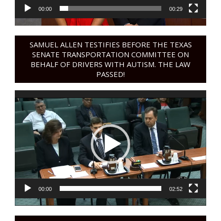
00:00
00:29
SAMUEL ALLEN TESTIFIES BEFORE THE TEXAS
SENATE TRANSPORTATION COMMITTEE ON
BEHALF OF DRIVERS WITH AUTISM. THE LAW
PASSED!
Video
Player
00:00
02:52