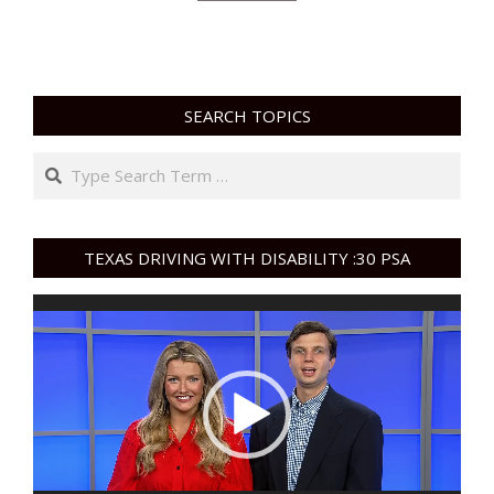
SEARCH TOPICS
Search
TEXAS DRIVING WITH DISABILITY :30 PSA
Video
Player