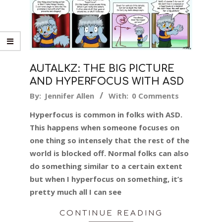
AUTALKZ: THE BIG PICTURE
AND HYPERFOCUS WITH ASD
2017-
By:
Jennifer Allen
With:
0 Comments
01-
Hyperfocus is common in folks with ASD.
11
This happens when someone focuses on
one thing so intensely that the rest of the
world is blocked off. Normal folks can also
do something similar to a certain extent
but when I hyperfocus on something, it’s
pretty much all I can see
CONTINUE READING