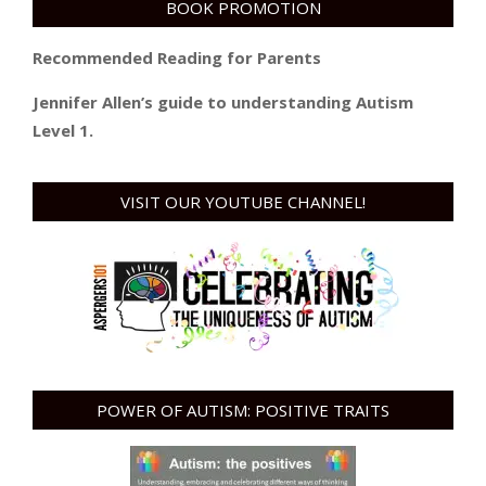
BOOK PROMOTION
Recommended Reading for Parents
Jennifer Allen’s guide to understanding Autism
Level 1.
VISIT OUR YOUTUBE CHANNEL!
POWER OF AUTISM: POSITIVE TRAITS