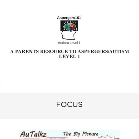
Skip
to
content
A PARENTS RESOURCE TO ASPERGERS/AUTISM
LEVEL 1
Primary
Navigation
Menu
FOCUS