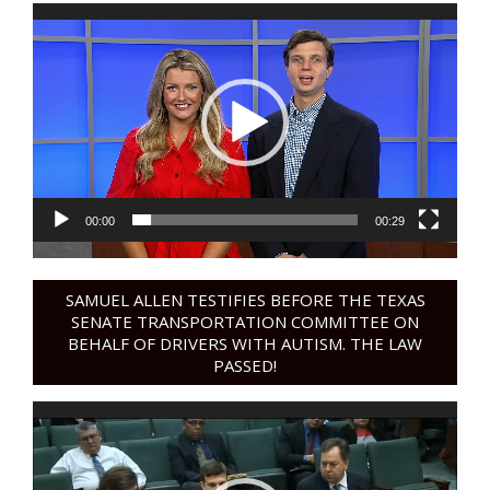
Video
Player
00:00
00:29
SAMUEL ALLEN TESTIFIES BEFORE THE TEXAS
SENATE TRANSPORTATION COMMITTEE ON
BEHALF OF DRIVERS WITH AUTISM. THE LAW
PASSED!
Video
Player