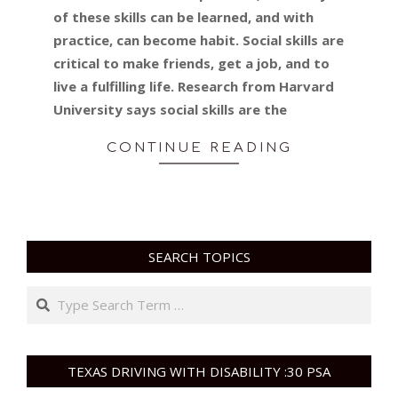
of these skills can be learned, and with
practice, can become habit. Social skills are
critical to make friends, get a job, and to
live a fulfilling life. Research from Harvard
University says social skills are the
CONTINUE READING
SEARCH TOPICS
Search
TEXAS DRIVING WITH DISABILITY :30 PSA