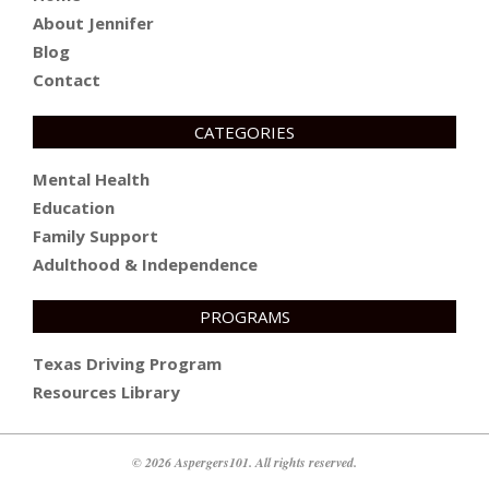
About Jennifer
Blog
Contact
CATEGORIES
Mental Health
Education
Family Support
Adulthood & Independence
PROGRAMS
Texas Driving Program
Resources Library
© 2026 Aspergers101. All rights reserved.