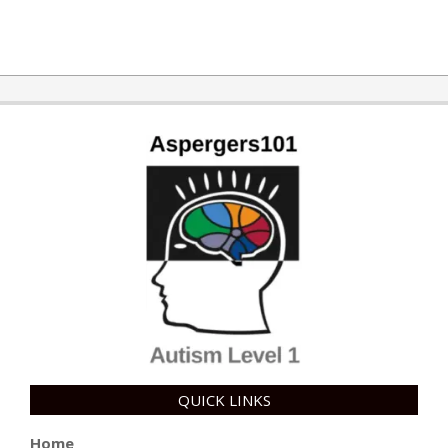
QUICK LINKS
Home