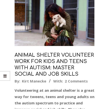
ANIMAL SHELTER VOLUNTEER
WORK FOR KIDS AND TEENS
WITH AUTISM: MASTER
SOCIAL AND JOB SKILLS
2019-
By:
Kirt Manecke
With:
2 Comments
10-
Volunteering at an animal shelter is a great
17
way for tweens, teens and young adults on
the autism spectrum to practice and