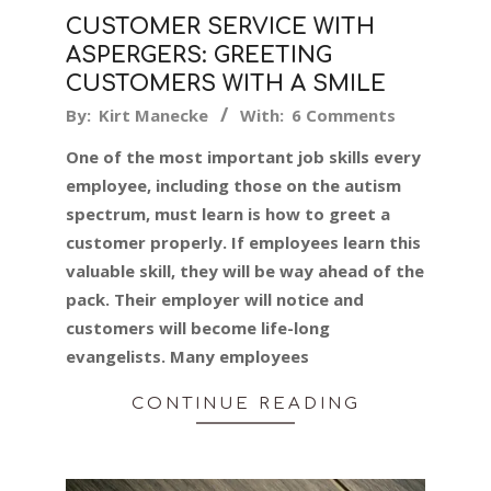
CUSTOMER SERVICE WITH
ASPERGERS: GREETING
CUSTOMERS WITH A SMILE
2019-
By:
Kirt Manecke
With:
6 Comments
06-
One of the most important job skills every
04
employee, including those on the autism
spectrum, must learn is how to greet a
customer properly. If employees learn this
valuable skill, they will be way ahead of the
pack. Their employer will notice and
customers will become life-long
evangelists. Many employees
CONTINUE READING