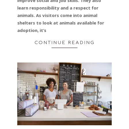
improve social and job skills. They also
learn responsibility and a respect for
animals. As visitors come into animal
shelters to look at animals available for
adoption, it’s
CONTINUE READING