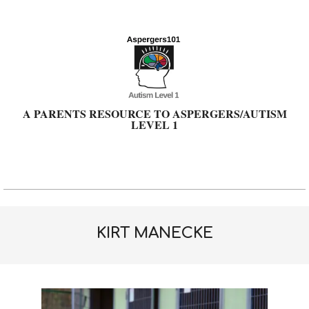
Skip
to
content
A PARENTS RESOURCE TO ASPERGERS/AUTISM
LEVEL 1
Primary
Navigation
Menu
KIRT MANECKE