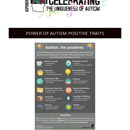
POWER OF AUTISM: POSITIVE TRAITS