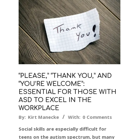
“PLEASE,” “THANK YOU,” AND
“YOU’RE WELCOME”:
ESSENTIAL FOR THOSE WITH
ASD TO EXCEL IN THE
WORKPLACE
2018-
By:
Kirt Manecke
With:
0 Comments
01-
Social skills are especially difficult for
12
teens on the autism spectrum, but many