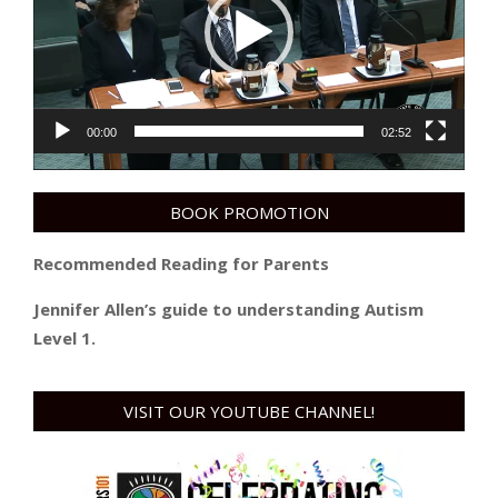
00:00
02:52
BOOK PROMOTION
Recommended Reading for Parents
Jennifer Allen’s guide to understanding Autism
Level 1.
VISIT OUR YOUTUBE CHANNEL!