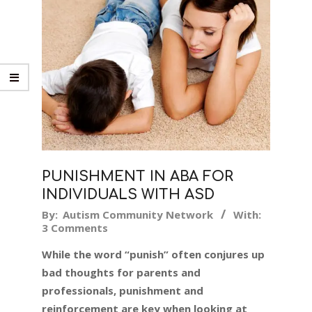
PUNISHMENT IN ABA FOR
INDIVIDUALS WITH ASD
2018-
By:
Autism Community Network
With:
3 Comments
07-
30
While the word “punish” often conjures up
bad thoughts for parents and
professionals, punishment and
reinforcement are key when looking at