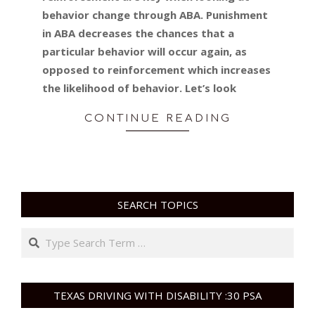
behavior change through ABA. Punishment
in ABA decreases the chances that a
particular behavior will occur again, as
opposed to reinforcement which increases
the likelihood of behavior. Let’s look
CONTINUE READING
SEARCH TOPICS
Search
TEXAS DRIVING WITH DISABILITY :30 PSA