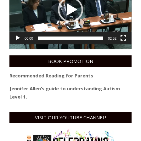
00:00
02:52
BOOK PROMOTION
Recommended Reading for Parents
Jennifer Allen’s guide to understanding Autism
Level 1.
VISIT OUR YOUTUBE CHANNEL!