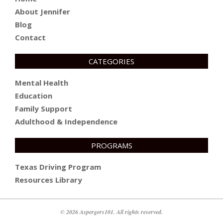
About Jennifer
Blog
Contact
CATEGORIES
Mental Health
Education
Family Support
Adulthood & Independence
PROGRAMS
Texas Driving Program
Resources Library
© 2026 Aspergers101. All rights reserved.