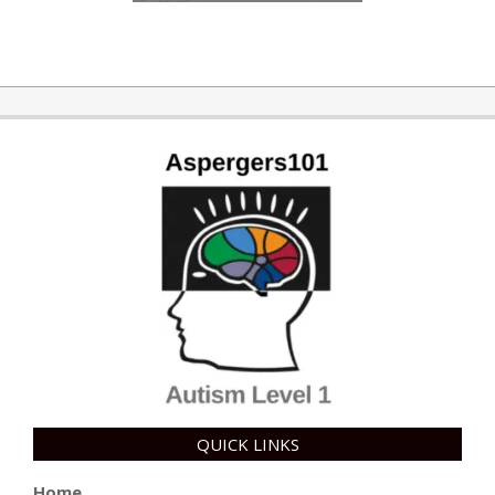
QUICK LINKS
Home