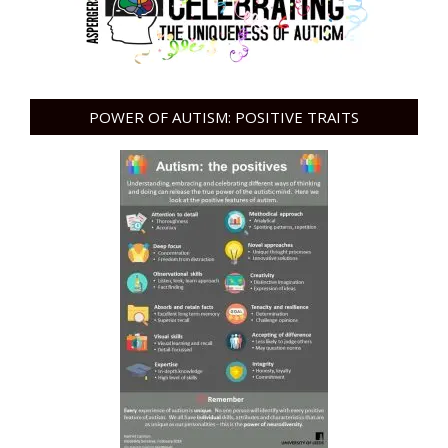
POWER OF AUTISM: POSITIVE TRAITS