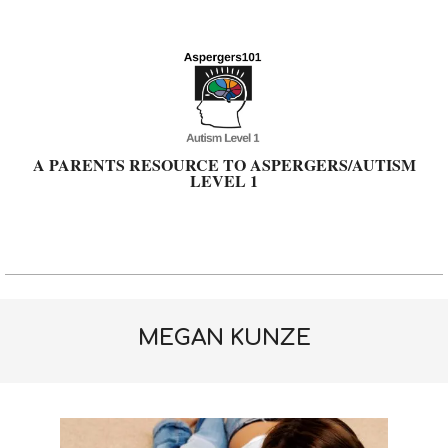
Skip
to
content
A PARENTS RESOURCE TO ASPERGERS/AUTISM
LEVEL 1
Primary
Navigation
Menu
MEGAN KUNZE