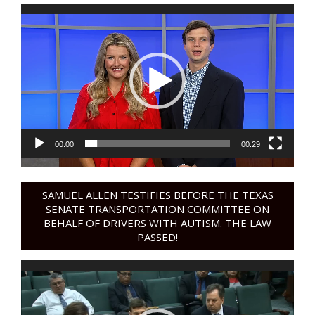
Video
Player
00:00
00:29
SAMUEL ALLEN TESTIFIES BEFORE THE TEXAS
SENATE TRANSPORTATION COMMITTEE ON
BEHALF OF DRIVERS WITH AUTISM. THE LAW
PASSED!
Video
Player