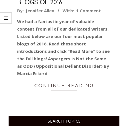
BLOGS OF 2016
2016-
By:
Jennifer Allen
With:
1 Comment
12-
We had a fantastic year of valuable
30
content from all of our dedicated writers.
Listed below are our four most popular
blogs of 2016. Read these short
introductions and click “Read More” to see
the full blogs! Aspergers is Not the Same
as ODD (Oppositional Defiant Disorder) By
Marcia Eckerd
CONTINUE READING
SEARCH TOPICS