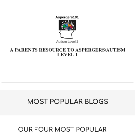
Skip
to
content
A PARENTS RESOURCE TO ASPERGERS/AUTISM
LEVEL 1
Primary
Navigation
Menu
MOST POPULAR BLOGS
OUR FOUR MOST POPULAR