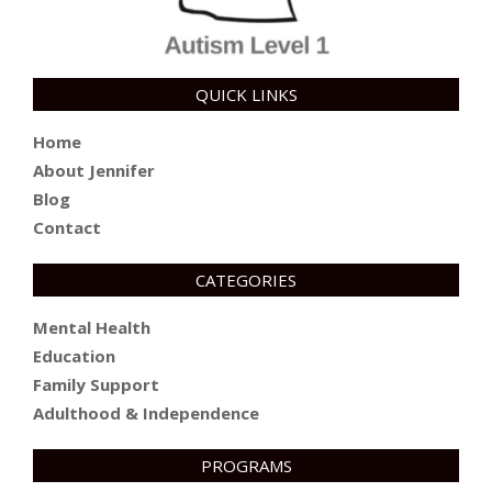
QUICK LINKS
Home
About Jennifer
Blog
Contact
CATEGORIES
Mental Health
Education
Family Support
Adulthood & Independence
PROGRAMS