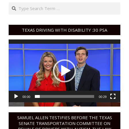
Search
TEXAS DRIVING WITH DISABILITY :30 PSA
Video
Player
00:00
00:29
SAMUEL ALLEN TESTIFIES BEFORE THE TEXAS
SENATE TRANSPORTATION COMMITTEE ON