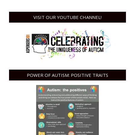
VISIT OUR YOUTUBE CHANNEL!
POWER OF AUTISM: POSITIVE TRAITS