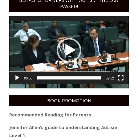
BEHALF OF DRIVERS WITH AUTISM. THE LAW
PASSED!
Video
Player
00:00
02:52
BOOK PROMOTION
Recommended Reading for Parents
Jennifer Allen’s guide to understanding Autism
Level 1.