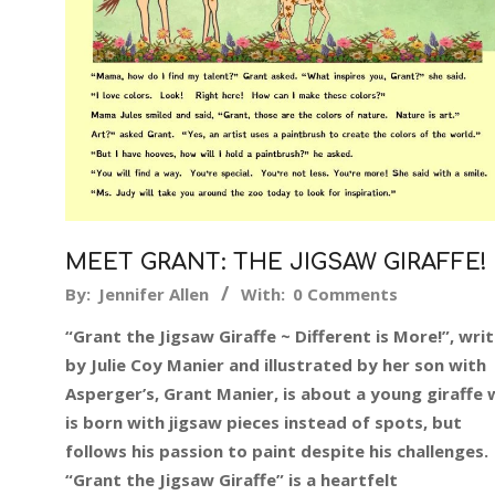
MEET GRANT: THE JIGSAW GIRAFFE!
2017-
By:
Jennifer Allen
With:
0 Comments
11-
“Grant the Jigsaw Giraffe ~ Different is More!”, wri
13
by Julie Coy Manier and illustrated by her son with
Asperger’s, Grant Manier, is about a young giraffe
is born with jigsaw pieces instead of spots, but
follows his passion to paint despite his challenges.
“Grant the Jigsaw Giraffe” is a heartfelt