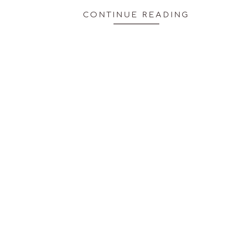
CONTINUE READING