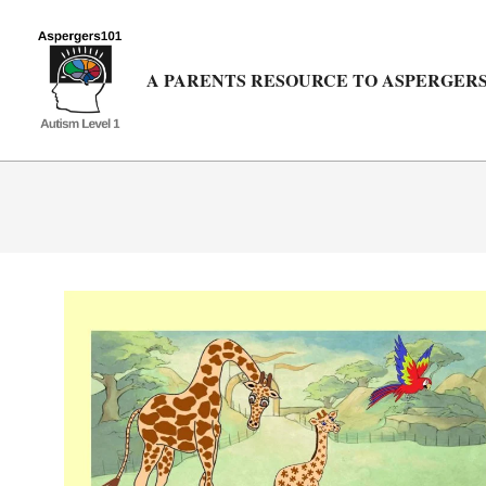
Skip
to
content
A PARENTS RESOURCE TO ASPERGERS