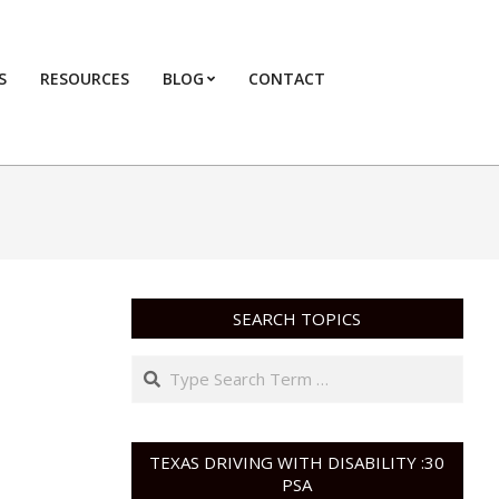
S
RESOURCES
BLOG
CONTACT
Primary
Navigation
Menu
SEARCH TOPICS
Search
TEXAS DRIVING WITH DISABILITY :30
PSA