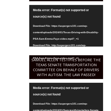
Video
Media error: Format(s) not supported or
Player
source(s) not found
Download File: https://aspergers101.com/wp-
content/uploads/2024/01/Texas-Driving-with-Disability-
PSA-Sam-Emma-Faye-video.mp4?_=1
Download File: http://aspergers101.com/wp-
content/uploads/2024/01/Texas-Driving-with-Disability-
PSA-Sam-Emma-Faye-video.mp4?_=1
SAMUEL ALLEN TESTIFIES BEFORE THE
TEXAS SENATE TRANSPORTATION
COMMITTEE ON BEHALF OF DRIVERS
WITH AUTISM. THE LAW PASSED!
Video
Media error: Format(s) not supported or
Player
source(s) not found
Download File: https://aspergers101.com/wp-
content/uploads/2024/01/Sam-tesitfying-before-Senate-