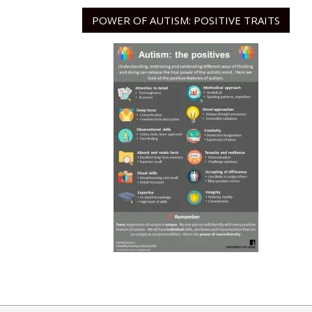
POWER OF AUTISM: POSITIVE TRAITS