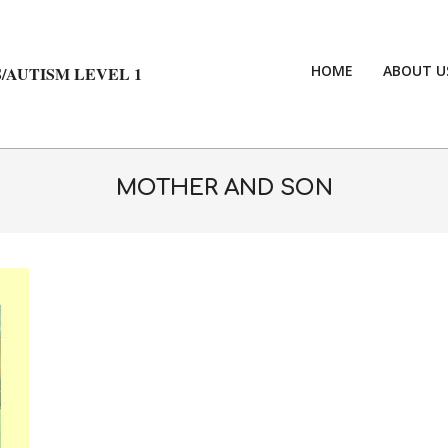
HOME
ABOUT U
/AUTISM LEVEL 1
MOTHER AND SON