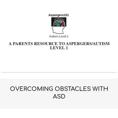
Skip
to
content
A PARENTS RESOURCE TO ASPERGERS/AUTISM
LEVEL 1
Primary
Navigation
Menu
OVERCOMING OBSTACLES WITH
ASD