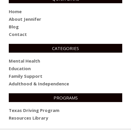
Home
About Jennifer
Blog
Contact
CATEGORIES
Mental Health
Education
Family Support
Adulthood & Independence
PROGRAMS
Texas Driving Program
Resources Library