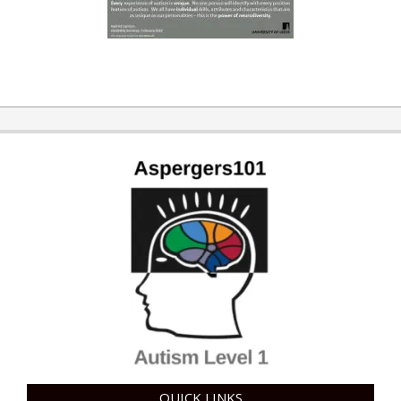
QUICK LINKS