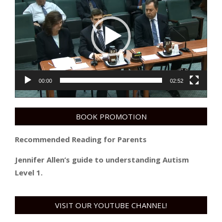
Player
00:00
02:52
BOOK PROMOTION
Recommended Reading for Parents
Jennifer Allen’s guide to understanding Autism
Level 1.
VISIT OUR YOUTUBE CHANNEL!