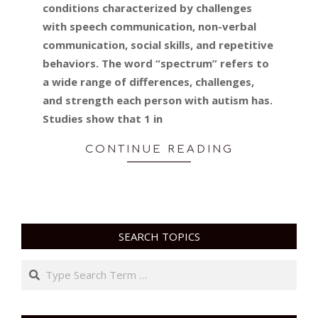
conditions characterized by challenges
with speech communication, non-verbal
communication, social skills, and repetitive
behaviors. The word “spectrum” refers to
a wide range of differences, challenges,
and strength each person with autism has.
Studies show that 1 in
CONTINUE READING
SEARCH TOPICS
Search