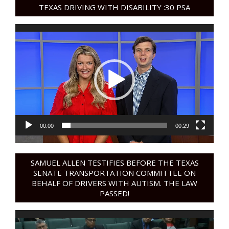
TEXAS DRIVING WITH DISABILITY :30 PSA
Video
Player
00:00
00:29
SAMUEL ALLEN TESTIFIES BEFORE THE TEXAS
SENATE TRANSPORTATION COMMITTEE ON
BEHALF OF DRIVERS WITH AUTISM. THE LAW
PASSED!
Video