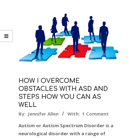
HOW I OVERCOME
OBSTACLES WITH ASD AND
STEPS HOW YOU CAN AS
WELL
2018-
By:
Jennifer Allen
With:
1 Comment
02-
Autism or Autism Spectrum Disorder is a
23
neurological disorder with a range of