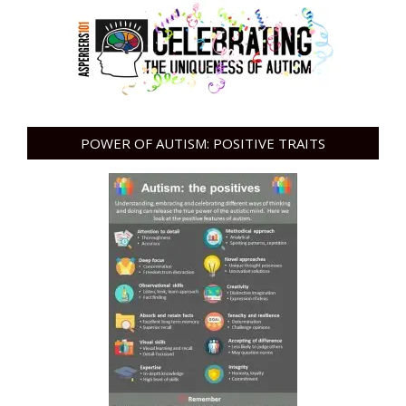
POWER OF AUTISM: POSITIVE TRAITS