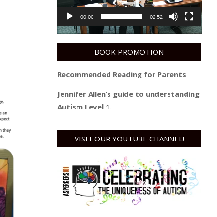
00:00
02:52
BOOK PROMOTION
Recommended Reading for Parents
Jennifer Allen’s guide to understanding
Autism Level 1.
VISIT OUR YOUTUBE CHANNEL!