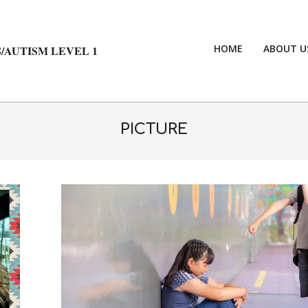
HOME
ABOUT U
/AUTISM LEVEL 1
PICTURE