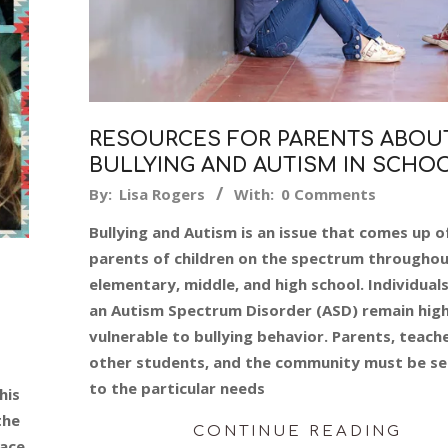
RESOURCES FOR PARENTS ABOU
BULLYING AND AUTISM IN SCHO
2019-
By:
Lisa Rogers
With:
0 Comments
08-
Bullying and Autism is an issue that comes up o
23
parents of children on the spectrum througho
elementary, middle, and high school. Individual
an Autism Spectrum Disorder (ASD) remain high
vulnerable to bullying behavior. Parents, teache
other students, and the community must be se
to the particular needs
his
the
CONTINUE READING
face