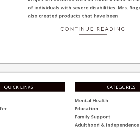
of individuals with severe disabilities. Mrs. Rog
also created products that have been
CONTINUE READING
QUICK LINKS
CATEGORIES
Mental Health
fer
Education
Family Support
Adulthood & Independence