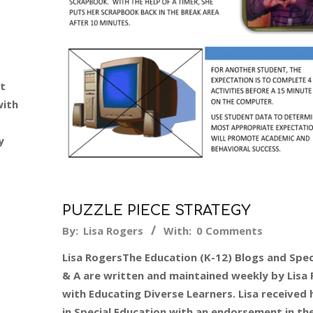
st
with
y
PUZZLE PIECE STRATEGY
2015-
By:
Lisa Rogers
With:
0 Comments
02-
Lisa RogersThe Education (K-12) Blogs and Spec
09
& A are written and maintained weekly by Lisa
with Educating Diverse Learners. Lisa received 
in Special Education with an endorsement in th