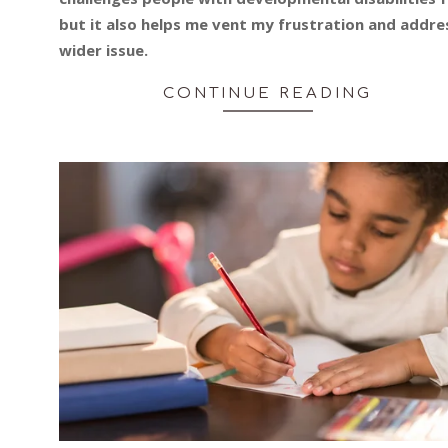
but it also helps me vent my frustration and addre
wider issue.
CONTINUE READING