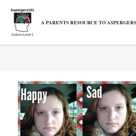
Skip
to
content
A PARENTS RESOURCE TO ASPERGERS