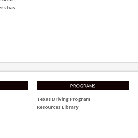
ers has
PROGRAMS
Texas Driving Program
Resources Library