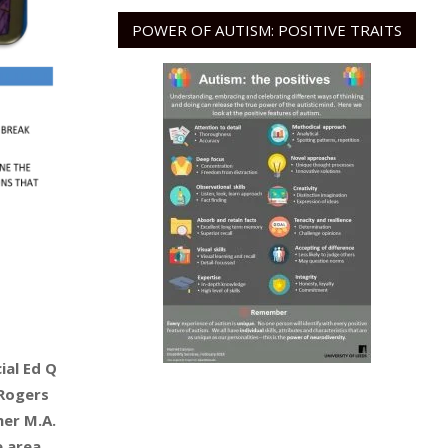
POWER OF AUTISM: POSITIVE TRAITS
ial Ed Q
 Rogers
her M.A.
e area