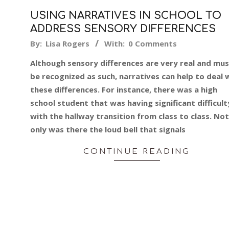
USING NARRATIVES IN SCHOOL TO
ADDRESS SENSORY DIFFERENCES
2019-
By:
Lisa Rogers
With:
0 Comments
05-
Although sensory differences are very real and mu
17
be recognized as such, narratives can help to deal 
these differences. For instance, there was a high
school student that was having significant difficult
with the hallway transition from class to class. Not
only was there the loud bell that signals
CONTINUE READING