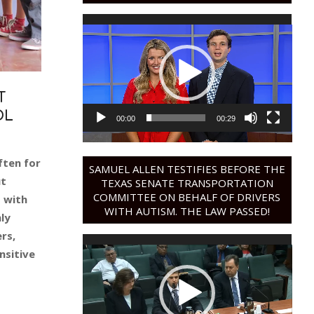
Video
Player
T
OL
00:00
00:29
ften for
SAMUEL ALLEN TESTIFIES BEFORE THE
ut
TEXAS SENATE TRANSPORTATION
COMMITTEE ON BEHALF OF DRIVERS
s with
WITH AUTISM. THE LAW PASSED!
ly
rs,
Video
nsitive
Player