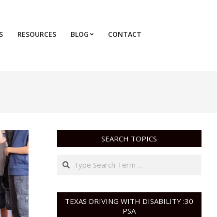
S
RESOURCES
BLOG
CONTACT
Primary
Navigation
Menu
SEARCH TOPICS
Search
TEXAS DRIVING WITH DISABILITY :30
PSA