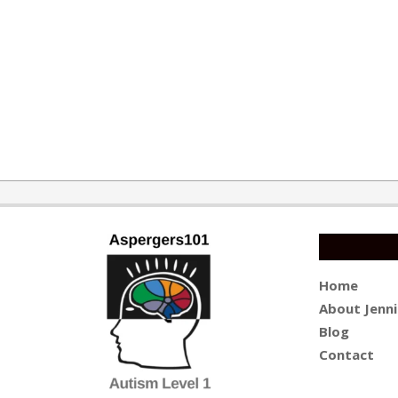
Home
About Jenni
Blog
Contact