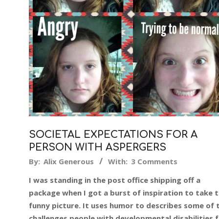
SOCIETAL EXPECTATIONS FOR A
PERSON WITH ASPERGERS
2019-
By:
Alix Generous
With:
3 Comments
12-
I was standing in the post office shipping off a
16
package when I got a burst of inspiration to take t
funny picture. It uses humor to describes some of 
challenges people with developmental disabilities 