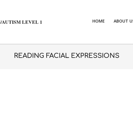
HOME
ABOUT U
/AUTISM LEVEL 1
READING FACIAL EXPRESSIONS