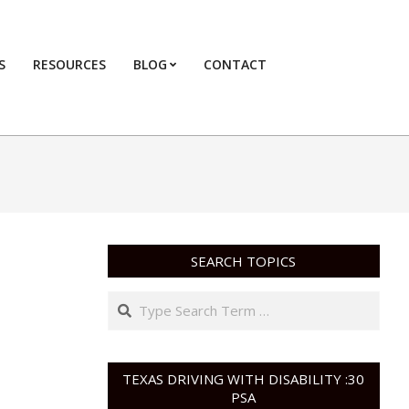
S
RESOURCES
BLOG
CONTACT
Primary
Navigation
Menu
SEARCH TOPICS
Search
TEXAS DRIVING WITH DISABILITY :30
PSA