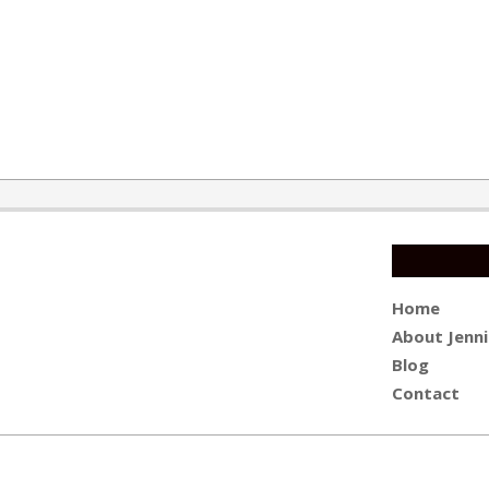
Home
About Jenni
Blog
Contact