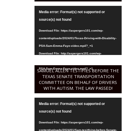
Video
Media error: Format(s) not supported or
Player
source(s) not found
Download File: https://aspergers101.com/wp-
content/uploads/2024/01/Texas-Driving-with-Disability-
PSA-Sam-Emma-Faye-video.mp4?_=1
Download File: http://aspergers101.com/wp-
content/uploads/2024/01/Texas-Driving-with-Disability-
PSA-Sam-Emma-Faye-video.mp4?_=1
SAMUEL ALLEN TESTIFIES BEFORE THE
TEXAS SENATE TRANSPORTATION
COMMITTEE ON BEHALF OF DRIVERS
WITH AUTISM. THE LAW PASSED!
Video
Media error: Format(s) not supported or
Player
source(s) not found
Download File: https://aspergers101.com/wp-
content/uploads/2024/01/Sam-tesitfying-before-Senate-