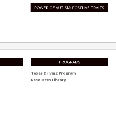
POWER OF AUTISM: POSITIVE TRAITS
PROGRAMS
Texas Driving Program
Resources Library