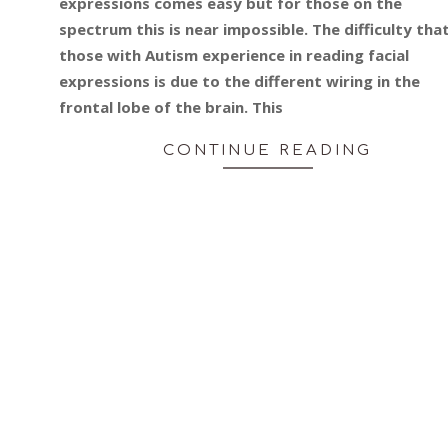
expressions comes easy but for those on the
spectrum this is near impossible. The difficulty tha
those with Autism experience in reading facial
expressions is due to the different wiring in the
frontal lobe of the brain. This
CONTINUE READING