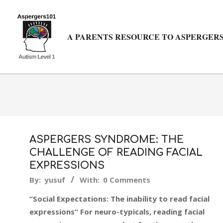
Skip
to
content
A PARENTS RESOURCE TO ASPERGERS
ASPERGERS SYNDROME: THE
CHALLENGE OF READING FACIAL
EXPRESSIONS
2018-
By:
yusuf
With:
0 Comments
02-
“Social Expectations: The inability to read facial
20
expressions“ For neuro-typicals, reading facial