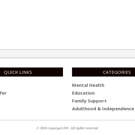
QUICK LINKS
CATEGORIES
Mental Health
fer
Education
Family Support
Adulthood & Independence
© 2026 Aspergers101. All rights reserved.