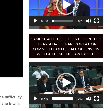
00:00
00:29
SAMUEL ALLEN TESTIFIES BEFORE THE
TEXAS SENATE TRANSPORTATION
COMMITTEE ON BEHALF OF DRIVERS
WITH AUTISM. THE LAW PASSED!
Video
Player
e difficulty
00:00
02:52
 the brain.