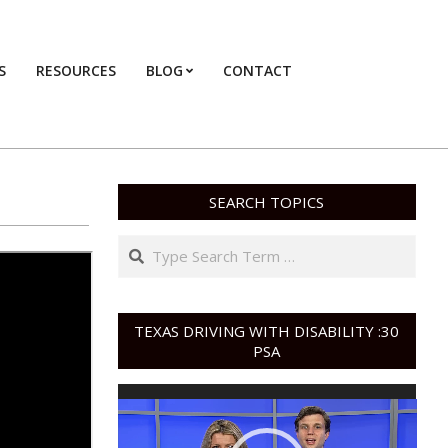
S
RESOURCES
BLOG
CONTACT
Primary
Navigation
Menu
SEARCH TOPICS
Search
TEXAS DRIVING WITH DISABILITY :30
PSA
Video
Player