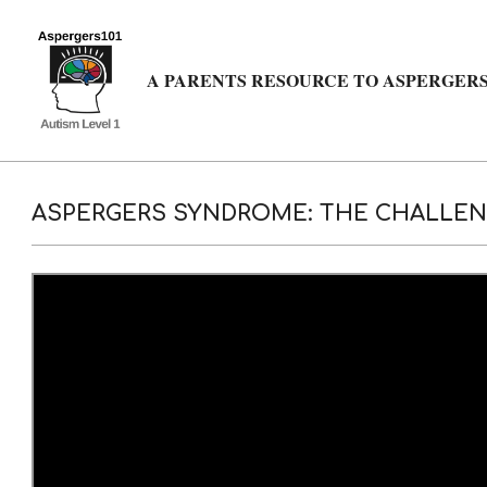
Skip
to
content
A PARENTS RESOURCE TO ASPERGERS
ASPERGERS SYNDROME: THE CHALLENG