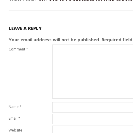
LEAVE A REPLY
Your email address will not be published.
Required fiel
Comment
*
Name
*
Email
*
Website