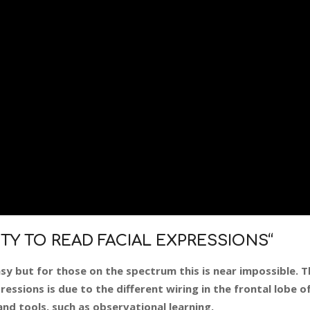
ITY TO READ FACIAL EXPRESSIONS
“
sy but for those on the spectrum this is near impossible. Th
essions is due to the different wiring in the frontal lobe of
nd tools, such as observational learning.