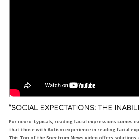
“SOCIAL EXPECTATIONS: THE INABIL
For neuro-typicals, reading facial expressions comes ea
that those with Autism experience in reading facial expr
This Top of the Spectrum News video offers solutions a