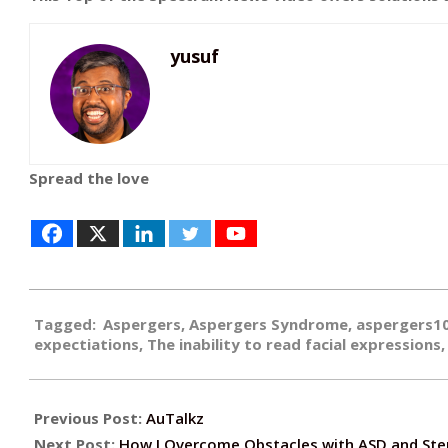
yusuf
Spread the love
2018-
Tagged:
Aspergers
,
Aspergers Syndrome
,
aspergers1
02-
expectiations
,
The inability to read facial expressions
20
Previous Post:
AuTalkz
Next Post:
How I Overcome Obstacles with ASD and Ste