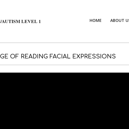
HOME
ABOUT U
/AUTISM LEVEL 1
E OF READING FACIAL EXPRESSIONS