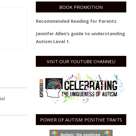
BOOK PROMOTION
Recommended Reading for Parents
Jennifer Allen’s guide to understanding
Autism Level 1.
VISIT OUR YOUTUBE CHANNEL!
ial
POWER OF AUTISM: POSITIVE TRAITS