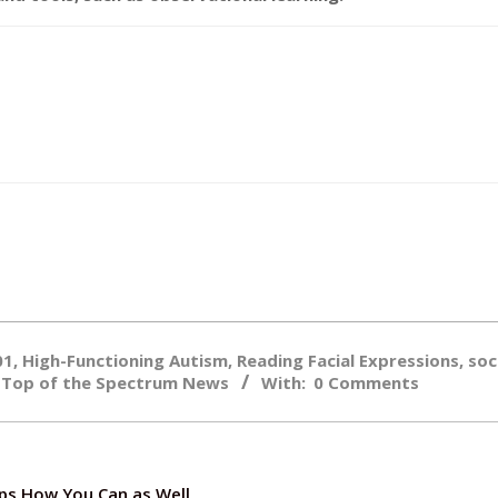
01
,
High-Functioning Autism
,
Reading Facial Expressions
,
soc
,
Top of the Spectrum News
With:
0 Comments
ps How You Can as Well