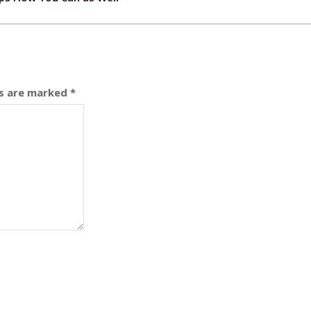
ds are marked
*